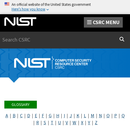
An official website of the United States government
Here’s how you know
CSRC MENU
Search
Sear
GLOSSARY
A
|
B
|
C
|
D
|
E
|
F
|
G
|
H
|
I
|
J
|
K
|
L
|
M
|
N
|
O
|
P
|
Q
|
R
|
S
|
T
|
U
|
V
|
W
|
X
|
Y
|
Z