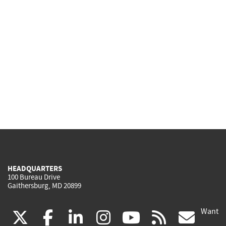
HEADQUARTERS
100 Bureau Drive
Gaithersburg, MD 20899
Want
(link
(link
(link
(link
(link
(lin
X
facebook
linkedin
instagram
youtube
rss
go