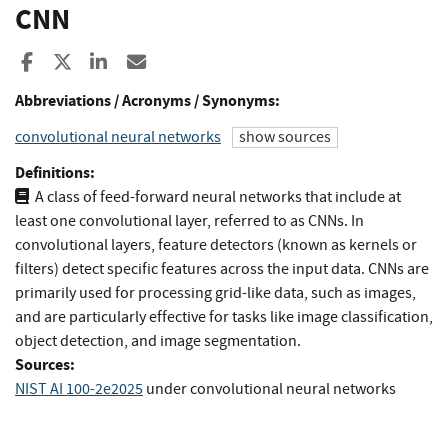
CNN
Share to Facebook
Share to X
Share to LinkedIn
Share ia Email
Abbreviations / Acronyms / Synonyms:
convolutional neural networks
show sources
Definitions:
A class of feed-forward neural networks that include at
least one convolutional layer, referred to as CNNs. In
convolutional layers, feature detectors (known as kernels or
filters) detect specific features across the input data. CNNs are
primarily used for processing grid-like data, such as images,
and are particularly effective for tasks like image classification,
object detection, and image segmentation.
Sources:
NIST AI 100-2e2025
under convolutional neural networks