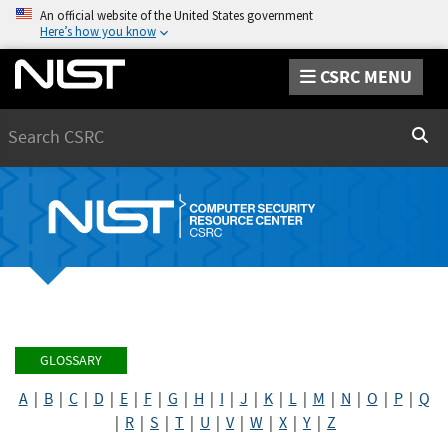
An official website of the United States government
Here’s how you know
CSRC MENU
Search
Sear
GLOSSARY
A
|
B
|
C
|
D
|
E
|
F
|
G
|
H
|
I
|
J
|
K
|
L
|
M
|
N
|
O
|
P
|
Q
|
R
|
S
|
T
|
U
|
V
|
W
|
X
|
Y
|
Z