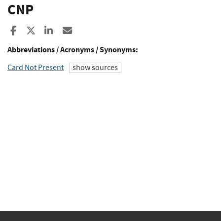
CNP
Share to Facebook
Share to X
Share to LinkedIn
Share ia Email
Abbreviations / Acronyms / Synonyms:
Card Not Present
show sources