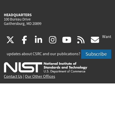
HEADQUARTERS
100 Bureau Drive
Gaithersburg, MD 20899
Want
(link
(link
(link
(link
(link
(lin
X
facebook
linkedin
instagram
youtube
rss
go
is
is
is
is
is
is
Subscribe
updates about CSRC and our publications?
external)
external)
external)
external)
external)
exte
Contact Us
|
Our Other Offices
Send inquiries to
csrc-inquiry@nist.gov
Site Privacy
Accessibility
Privacy Program
Copyrights
Vulnerability Disclosure