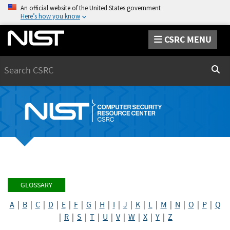
An official website of the United States government
Here’s how you know
CSRC MENU
Search
Sear
GLOSSARY
A
|
B
|
C
|
D
|
E
|
F
|
G
|
H
|
I
|
J
|
K
|
L
|
M
|
N
|
O
|
P
|
Q
|
R
|
S
|
T
|
U
|
V
|
W
|
X
|
Y
|
Z