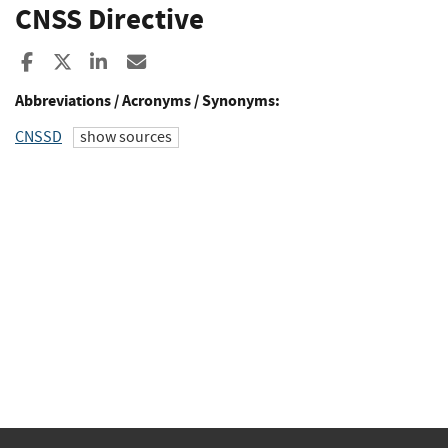
CNSS Directive
Share to Facebook
Share to X
Share to LinkedIn
Share ia Email
Abbreviations / Acronyms / Synonyms:
CNSSD
show sources