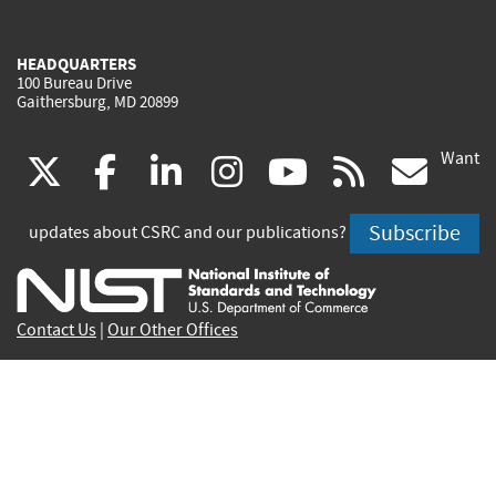
HEADQUARTERS
100 Bureau Drive
Gaithersburg, MD 20899
Want
(link
(link
(link
(link
(link
(lin
X
facebook
linkedin
instagram
youtube
rss
go
is
is
is
is
is
is
Subscribe
updates about CSRC and our publications?
external)
external)
external)
external)
external)
exte
Contact Us
|
Our Other Offices
Send inquiries to
csrc-inquiry@nist.gov
Site Privacy
Accessibility
Privacy Program
Copyrights
Vulnerability Disclosure