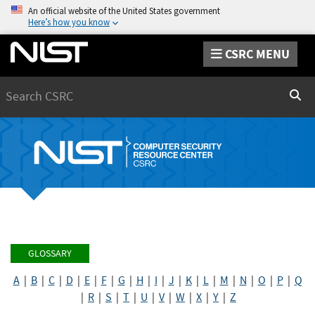
An official website of the United States government
Here’s how you know
CSRC MENU
Search
Sear
GLOSSARY
A
|
B
|
C
|
D
|
E
|
F
|
G
|
H
|
I
|
J
|
K
|
L
|
M
|
N
|
O
|
P
|
Q
|
R
|
S
|
T
|
U
|
V
|
W
|
X
|
Y
|
Z