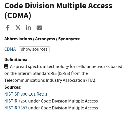
Code Division Multiple Access
(CDMA)
Share to Facebook
Share to X
Share to LinkedIn
Share ia Email
Abbreviations / Acronyms / Synonyms:
CDMA
show sources
Definitions:
A spread spectrum technology for cellular networks based
on the Interim Standard-95 (IS-95) from the
Telecommunications Industry Association (TIA).
Sources:
NIST SP 800-101 Rev. 1
NISTIR 7250
under Code Division Multiple Access
NISTIR 7387
under Code Division Multiple Access