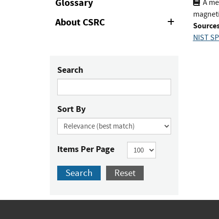
Glossary
A mea
magneti
About CSRC
Expand
Sources
or
NIST SP
Collapse
Search
Sort By
Items Per Page
Search
Reset