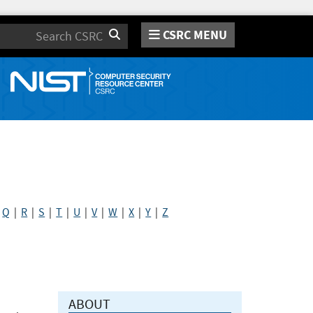
CSRC MENU
Search
|
Q
|
R
|
S
|
T
|
U
|
V
|
W
|
X
|
Y
|
Z
ABOUT