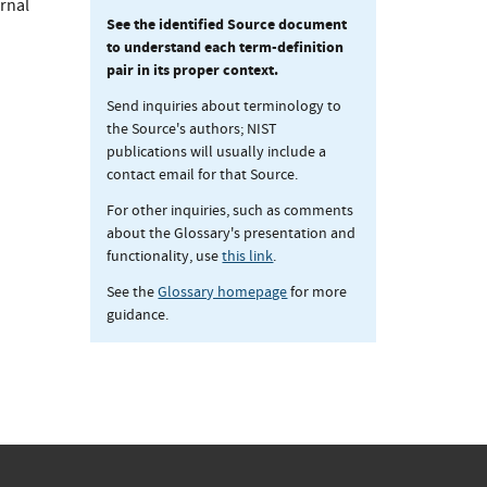
ernal
See the identified Source document
to understand each term-definition
pair in its proper context.
Send inquiries about terminology to
the Source's authors; NIST
publications will usually include a
contact email for that Source.
For other inquiries, such as comments
about the Glossary's presentation and
functionality, use
this link
.
See the
Glossary homepage
for more
guidance.