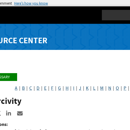
vernment
Here’s how you know
Search
URCE CENTER
SSARY
A
|
B
|
C
|
D
|
E
|
F
|
G
|
H
|
I
|
J
|
K
|
L
|
M
|
N
|
O
|
P
civity
re to Facebook
Share to X
Share to LinkedIn
Share ia Email
ons: