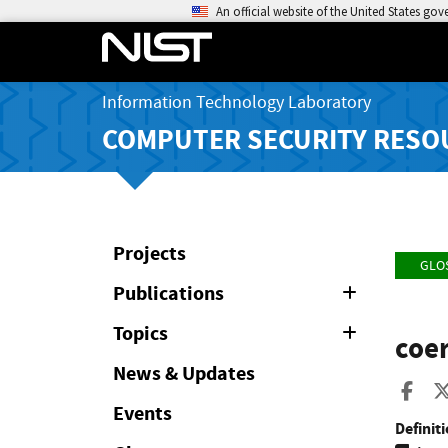
An official website of the United States go
Information Technology Laboratory
COMPUTER SECURITY RESO
Projects
GLO
Publications
Expand
or
Collapse
Topics
Expand
coer
or
Collapse
News & Updates
Sha
Events
Definiti