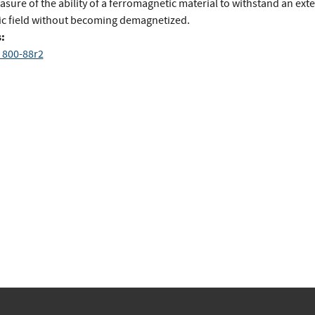
sure of the ability of a ferromagnetic material to withstand an ext
c field without becoming demagnetized.
:
 800-88r2