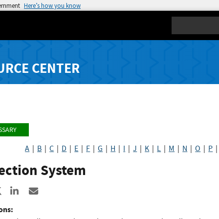
vernment
Here’s how you know
Search
URCE CENTER
SSARY
A
|
B
|
C
|
D
|
E
|
F
|
G
|
H
|
I
|
J
|
K
|
L
|
M
|
N
|
O
|
P
lection System
re to Facebook
Share to X
Share to LinkedIn
Share ia Email
ons: