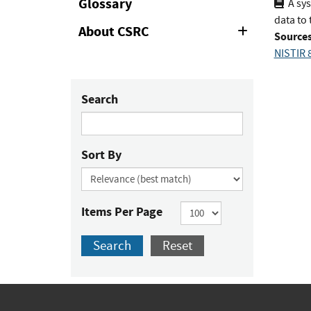
Glossary
A sys
data to 
About CSRC
Expand
Sources
or
NISTIR 8
Collapse
Search
Sort By
Items Per Page
Search
Reset