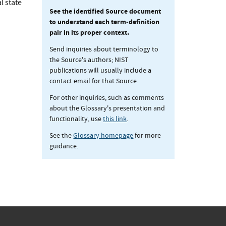
l state
See the identified Source document
to understand each term-definition
pair in its proper context.
Send inquiries about terminology to
the Source's authors; NIST
publications will usually include a
contact email for that Source.
For other inquiries, such as comments
about the Glossary's presentation and
functionality, use
this link
.
See the
Glossary homepage
for more
guidance.