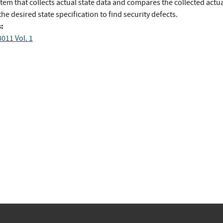
tem that collects actual state data and compares the collected actua
the desired state specification to find security defects.
:
011 Vol. 1