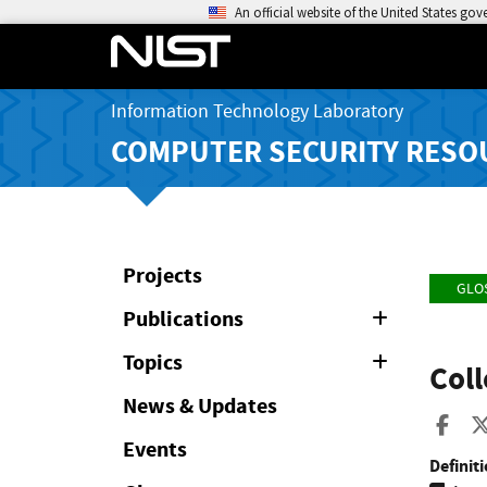
An official website of the United States go
Information Technology Laboratory
COMPUTER SECURITY RESO
Projects
GLO
Publications
Expand
or
Collapse
Topics
Expand
Col
or
Collapse
News & Updates
Sha
Events
Definiti