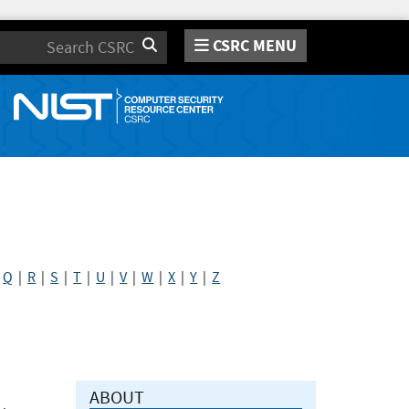
CSRC MENU
Search
|
Q
|
R
|
S
|
T
|
U
|
V
|
W
|
X
|
Y
|
Z
ABOUT