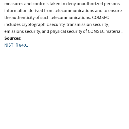
measures and controls taken to deny unauthorized persons
information derived from telecommunications and to ensure
the authenticity of such telecommunications. COMSEC
includes cryptographic security, transmission security,
emissions security, and physical security of COMSEC material.
Sources:
NIST IR 8401