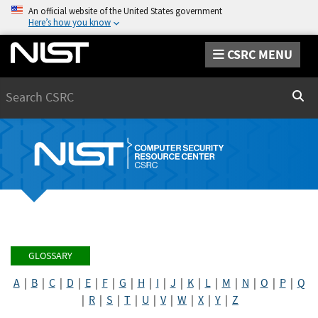
An official website of the United States government
Here’s how you know
CSRC MENU
Search
Sear
GLOSSARY
A
|
B
|
C
|
D
|
E
|
F
|
G
|
H
|
I
|
J
|
K
|
L
|
M
|
N
|
O
|
P
|
Q
|
R
|
S
|
T
|
U
|
V
|
W
|
X
|
Y
|
Z