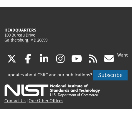
HEADQUARTERS
100 Bureau Drive
Gaithersburg, MD 20899
Want
(link
(link
(link
(link
(link
(lin
X
facebook
linkedin
instagram
youtube
rss
go
is
is
is
is
is
is
Subscribe
updates about CSRC and our publications?
external)
external)
external)
external)
external)
exte
Contact Us
|
Our Other Offices
Send inquiries to
csrc-inquiry@nist.gov
Site Privacy
Accessibility
Privacy Program