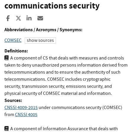
communications security
Share to Facebook
Share to X
Share to LinkedIn
Share ia Email
Abbreviations / Acronyms / Synonyms:
COMSEC
show sources
Definitions:
A component of CS that deals with measures and controls
taken to deny unauthorized persons information derived from
telecommunications and to ensure the authenticity of such
telecommunications. COMSEC includes cryptographic
security, transmission security, emissions security, and
physical security of COMSEC material and information.
Sources:
CNSSI 4009-2015
under communications security (COMSEC)
from
CNSSI 4005
A component of Information Assurance that deals with