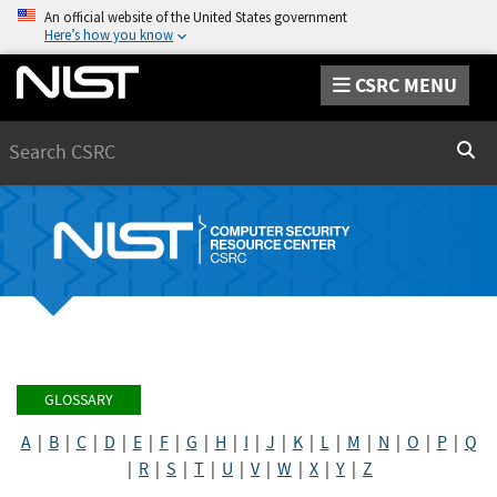
An official website of the United States government
Here’s how you know
CSRC MENU
Search
Sear
GLOSSARY
A
|
B
|
C
|
D
|
E
|
F
|
G
|
H
|
I
|
J
|
K
|
L
|
M
|
N
|
O
|
P
|
Q
|
R
|
S
|
T
|
U
|
V
|
W
|
X
|
Y
|
Z