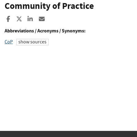
Community of Practice
Share to Facebook
Share to X
Share to LinkedIn
Share ia Email
Abbreviations / Acronyms / Synonyms:
CoP
show sources