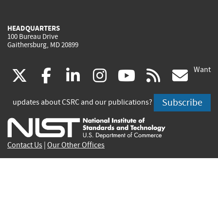
HEADQUARTERS
100 Bureau Drive
Gaithersburg, MD 20899
Want
(link
(link
(link
(link
(link
(lin
X
facebook
linkedin
instagram
youtube
rss
go
is
is
is
is
is
is
Subscribe
updates about CSRC and our publications?
external)
external)
external)
external)
external)
exte
Contact Us
|
Our Other Offices
Send inquiries to
csrc-inquiry@nist.gov
Site Privacy
Accessibility
Privacy Program
Copyrights
Vulnerability Disclosure