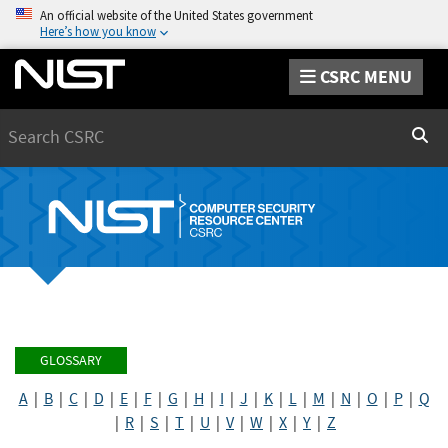
An official website of the United States government
Here’s how you know
CSRC MENU
Search
Sear
GLOSSARY
A
|
B
|
C
|
D
|
E
|
F
|
G
|
H
|
I
|
J
|
K
|
L
|
M
|
N
|
O
|
P
|
Q
|
R
|
S
|
T
|
U
|
V
|
W
|
X
|
Y
|
Z