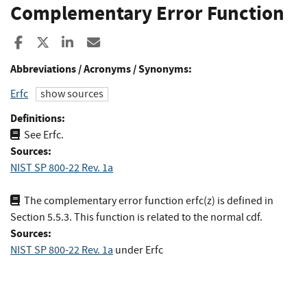
Complementary Error Function
Share to Facebook
Share to X
Share to LinkedIn
Share ia Email
Abbreviations / Acronyms / Synonyms:
Erfc
show sources
Definitions:
See Erfc.
Sources:
NIST SP 800-22 Rev. 1a
The complementary error function erfc(z) is defined in
Section 5.5.3. This function is related to the normal cdf.
Sources:
NIST SP 800-22 Rev. 1a
under Erfc