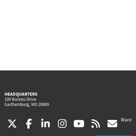
HEADQUARTERS
100 Bureau Drive
Gaithersburg, MD 20899
Want
(link
(link
(link
(link
(link
(lin
X
facebook
linkedin
instagram
youtube
rss
go