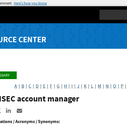
vernment
Here’s how you know
Search
URCE CENTER
SSARY
A
|
B
|
C
|
D
|
E
|
F
|
G
|
H
|
I
|
J
|
K
|
L
|
M
|
N
|
O
|
P
SEC account manager
re to Facebook
Share to X
Share to LinkedIn
Share ia Email
ations / Acronyms / Synonyms: