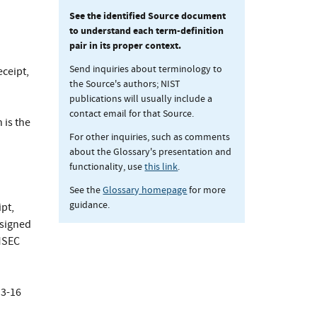
See the identified Source document
to understand each term-definition
pair in its proper context.
Send inquiries about terminology to
eceipt,
the Source's authors; NIST
publications will usually include a
contact email for that Source.
 is the
For other inquiries, such as comments
about the Glossary's presentation and
functionality, use
this link
.
See the
Glossary homepage
for more
guidance.
pt,
ssigned
MSEC
3-16