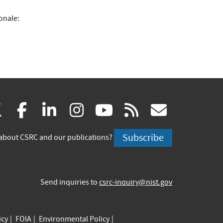
onale:
(link
(link
(link
(link
(link
(link
X
facebook
linkedin
instagram
youtube
rss
govd
is
is
is
is
is
is
Subscribe
about CSRC and our publications?
external)
external)
external)
external)
external)
externa
Send inquiries to
csrc-inquiry@nist.gov
icy
FOIA
Environmental Policy