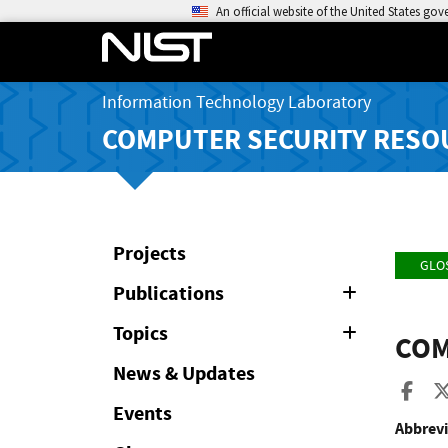
An official website of the United States go
Information Technology Laboratory
COMPUTER SECURITY RESO
Projects
GLO
Publications
Expand
or
Collapse
Topics
Expand
COM
or
Collapse
News & Updates
Sha
Events
Abbrevi