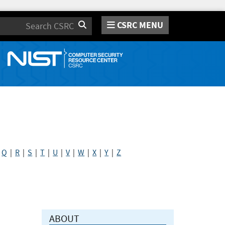
CSRC MENU
Search
|
Q
|
R
|
S
|
T
|
U
|
V
|
W
|
X
|
Y
|
Z
ABOUT