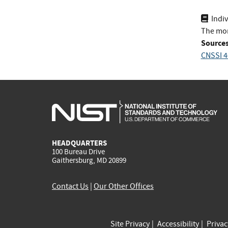
Indi
The mor
Sources
CNSSI 4
HEADQUARTERS
100 Bureau Drive
Gaithersburg, MD 20899
Contact Us
|
Our Other Offices
Site Privacy
Accessibility
Priva