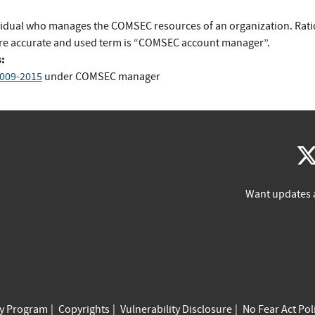
vidual who manages the COMSEC resources of an organization. Rati
e accurate and used term is “COMSEC account manager”.
:
009-2015
under COMSEC manager
Want updates 
cy Program
Copyrights
Vulnerability Disclosure
No Fear Act Pol