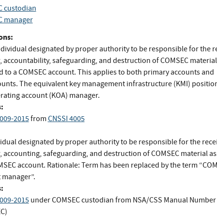
 custodian
 manager
ons:
dividual designated by proper authority to be responsible for the r
r, accountability, safeguarding, and destruction of COMSEC material
d to a COMSEC account. This applies to both primary accounts and
unts. The equivalent key management infrastructure (KMI) position
rating account (KOA) manager.
:
009-2015
from
CNSSI 4005
idual designated by proper authority to be responsible for the recei
r, accounting, safeguarding, and destruction of COMSEC material a
MSEC account. Rationale: Term has been replaced by the term “CO
 manager”.
:
009-2015
under COMSEC custodian
from
NSA/CSS Manual Number 
C)