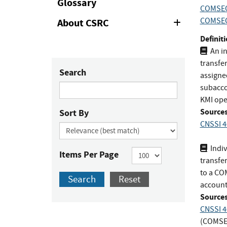
Glossary
COMSEC
COMSEC
About CSRC
Expand
or
Definiti
Collapse
An in
transfe
Search
assigne
subacco
KMI ope
Sources
Sort By
CNSSI 4
Indiv
Items Per Page
transfe
to a CO
Search
Reset
account
Sources
CNSSI 4
(COMSE