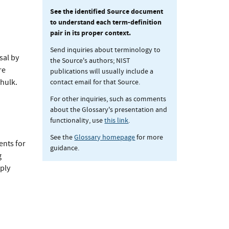
See the identified Source document
to understand each term-definition
pair in its proper context.
Send inquiries about terminology to
sal by
the Source's authors; NIST
re
publications will usually include a
contact email for that Source.
hulk.
For other inquiries, such as comments
about the Glossary's presentation and
functionality, use
this link
.
See the
Glossary homepage
for more
ents for
guidance.
g
ply