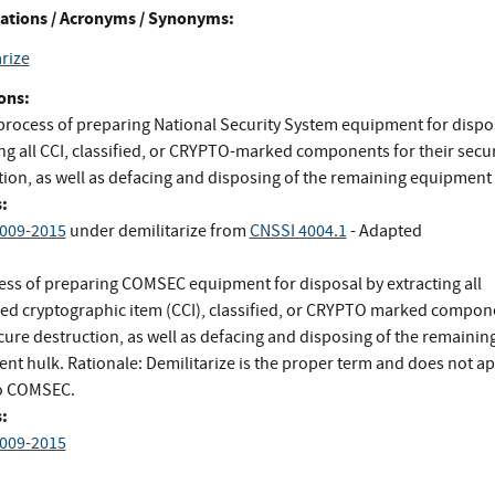
ations / Acronyms / Synonyms:
rize
ons:
process of preparing National Security System equipment for dispo
ing all CCI, classified, or CRYPTO-marked components for their secu
tion, as well as defacing and disposing of the remaining equipment 
:
009-2015
under demilitarize
from
CNSSI 4004.1
- Adapted
ess of preparing COMSEC equipment for disposal by extracting all
led cryptographic item (CCI), classified, or CRYPTO marked compon
cure destruction, as well as defacing and disposing of the remainin
nt hulk. Rationale: Demilitarize is the proper term and does not ap
to COMSEC.
:
009-2015