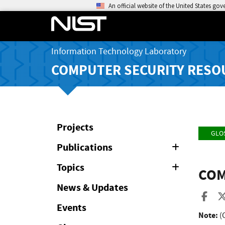
An official website of the United States go
Information Technology Laboratory
COMPUTER SECURITY RESO
Projects
GLO
Publications
Expand
or
Collapse
Topics
Expand
COM
or
Collapse
News & Updates
Sha
Events
Note:
(