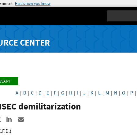
vernment
Here’s how you know
Search
URCE CENTER
SSARY
A
|
B
|
C
|
D
|
E
|
F
|
G
|
H
|
I
|
J
|
K
|
L
|
M
|
N
|
O
|
P
SEC demilitarization
re to Facebook
Share to X
Share to LinkedIn
Share ia Email
C.F.D.)