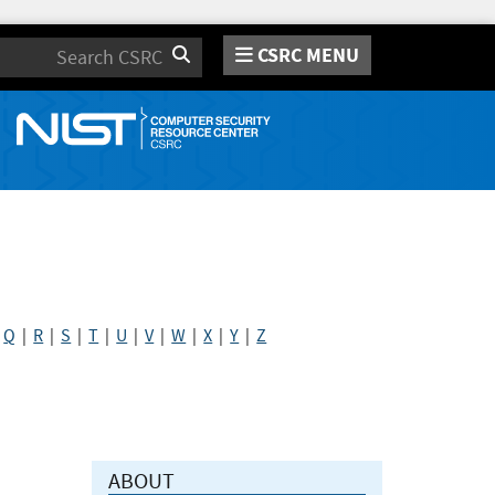
CSRC MENU
Search
|
Q
|
R
|
S
|
T
|
U
|
V
|
W
|
X
|
Y
|
Z
ABOUT