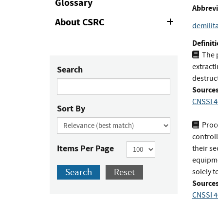
Glossary
Abbrevi
About CSRC
Expand
demilita
or
Collapse
Definiti
The 
extract
Search
destruc
Sources
CNSSI 4
Sort By
Proc
control
Items Per Page
their se
equipme
Search
Reset
solely 
Sources
CNSSI 4