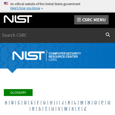
An official website of the United States government
Here’s how you know
CSRC MENU
Search
Sear
GLOSSARY
A
|
B
|
C
|
D
|
E
|
F
|
G
|
H
|
I
|
J
|
K
|
L
|
M
|
N
|
O
|
P
|
Q
|
R
|
S
|
T
|
U
|
V
|
W
|
X
|
Y
|
Z