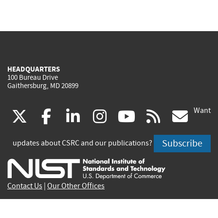
HEADQUARTERS
100 Bureau Drive
Gaithersburg, MD 20899
Want
(link
(link
(link
(link
(link
(lin
X
facebook
linkedin
instagram
youtube
rss
go
is
is
is
is
is
is
Subscribe
updates about CSRC and our publications?
external)
external)
external)
external)
external)
exte
Contact Us
|
Our Other Offices
Send inquiries to
csrc-inquiry@nist.gov