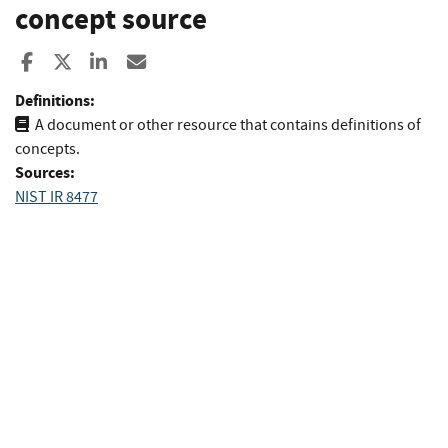
concept source
Share to Facebook
Share to X
Share to LinkedIn
Share ia Email
Definitions:
A document or other resource that contains definitions of
concepts.
Sources:
NIST IR 8477