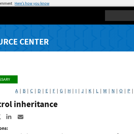
vernment
Here’s how you know
Search
URCE CENTER
SSARY
A
|
B
|
C
|
D
|
E
|
F
|
G
|
H
|
I
|
J
|
K
|
L
|
M
|
N
|
O
|
P
rol inheritance
re to Facebook
Share to X
Share to LinkedIn
Share ia Email
ons: