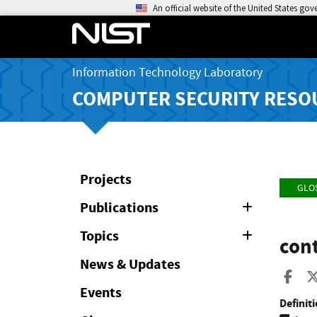
An official website of the United States go
Information Technology Laboratory
COMPUTER SECURITY RESO
Projects
GLO
Publications
Expand
or
Collapse
Topics
Expand
cont
or
Collapse
News & Updates
Sha
Events
Definiti