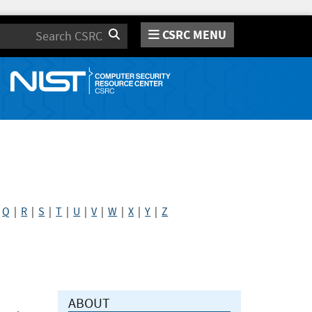
CSRC MENU
Search
|
Q
|
R
|
S
|
T
|
U
|
V
|
W
|
X
|
Y
|
Z
ABOUT