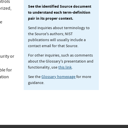
ntrols
See the identified Source document
rized,
to understand each term-definition
pair in its proper context.
he
Send inquiries about terminology to
the Source's authors; NIST
publications will usually include a
contact email for that Source.
For other inquiries, such as comments
urity or
about the Glossary's presentation and
,
functionality, use
this link
.
ble for
See the
Glossary homepage
for more
ation
guidance.