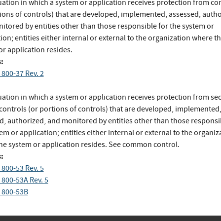
uation in which a system or application receives protection from co
tions of controls) that are developed, implemented, assessed, autho
itored by entities other than those responsible for the system or
ion; entities either internal or external to the organization where t
r application resides.
:
 800-37 Rev. 2
uation in which a system or application receives protection from sec
 controls (or portions of controls) that are developed, implemented
d, authorized, and monitored by entities other than those responsi
em or application; entities either internal or external to the organiz
he system or application resides. See common control.
:
 800-53 Rev. 5
 800-53A Rev. 5
 800-53B