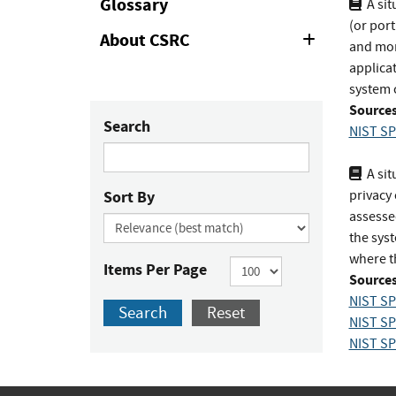
Glossary
A sit
(or por
About CSRC
Expand
and mon
or
applicat
Collapse
system o
Sources
Search
NIST SP
A sit
Sort By
privacy
assesse
the syst
where t
Items Per Page
Sources
NIST SP
Search
Reset
NIST SP
NIST SP