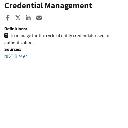
Credential Management
Share to Facebook
Share to X
Share to LinkedIn
Share ia Email
Definitions:
To manage the life cycle of entity credentials used for
authentication.
Sources:
NISTIR 7497