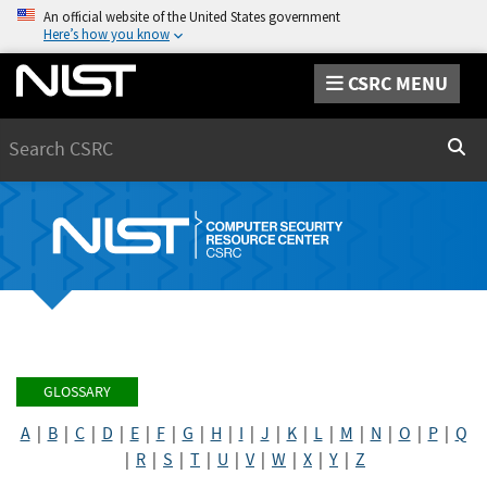
An official website of the United States government
Here’s how you know
CSRC MENU
Search
Sear
GLOSSARY
A
|
B
|
C
|
D
|
E
|
F
|
G
|
H
|
I
|
J
|
K
|
L
|
M
|
N
|
O
|
P
|
Q
|
R
|
S
|
T
|
U
|
V
|
W
|
X
|
Y
|
Z