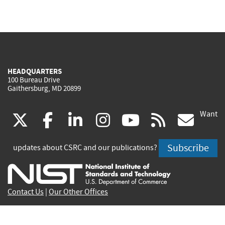
HEADQUARTERS
100 Bureau Drive
Gaithersburg, MD 20899
Want
(link
(link
(link
(link
(link
(lin
X
facebook
linkedin
instagram
youtube
rss
go
is
is
is
is
is
is
Subscribe
updates about CSRC and our publications?
external)
external)
external)
external)
external)
exte
Contact Us
|
Our Other Offices
Send inquiries to
csrc-inquiry@nist.gov