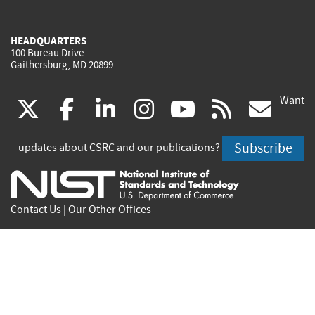
HEADQUARTERS
100 Bureau Drive
Gaithersburg, MD 20899
Want
(link
(link
(link
(link
(link
(lin
X
facebook
linkedin
instagram
youtube
rss
go
is
is
is
is
is
is
Subscribe
updates about CSRC and our publications?
external)
external)
external)
external)
external)
exte
Contact Us
|
Our Other Offices
Send inquiries to
csrc-inquiry@nist.gov
Site Privacy
Accessibility
Privacy Program
Copyrights
Vulnerability Disclosure