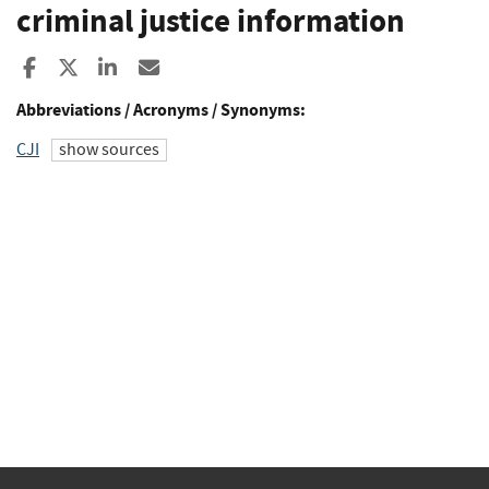
criminal justice information
Share to Facebook
Share to X
Share to LinkedIn
Share ia Email
Abbreviations / Acronyms / Synonyms:
CJI
show sources