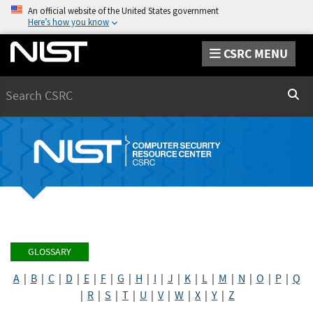
An official website of the United States government
Here’s how you know
CSRC MENU
Search
Sear
GLOSSARY
A
|
B
|
C
|
D
|
E
|
F
|
G
|
H
|
I
|
J
|
K
|
L
|
M
|
N
|
O
|
P
|
Q
|
R
|
S
|
T
|
U
|
V
|
W
|
X
|
Y
|
Z