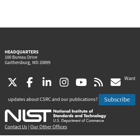
HEADQUARTERS
100 Bureau Drive
Gaithersburg, MD 20899
Want
(link
(link
(link
(link
(link
(lin
X
facebook
linkedin
instagram
youtube
rss
go
is
is
is
is
is
is
Subscribe
updates about CSRC and our publications?
external)
external)
external)
external)
external)
exte
Contact Us
|
Our Other Offices
Send inquiries to
csrc-inquiry@nist.gov