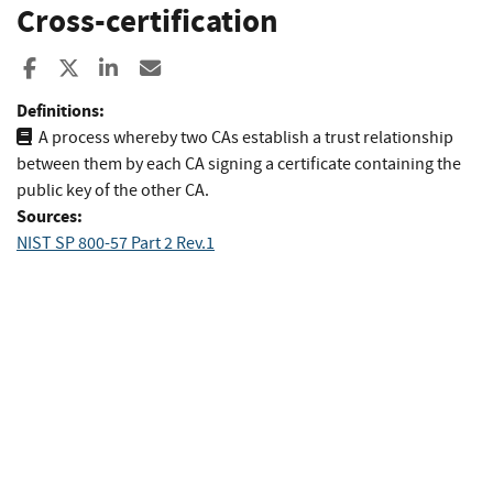
Cross-certification
Share to Facebook
Share to X
Share to LinkedIn
Share ia Email
Definitions:
A process whereby two CAs establish a trust relationship
between them by each CA signing a certificate containing the
public key of the other CA.
Sources:
NIST SP 800-57 Part 2 Rev.1