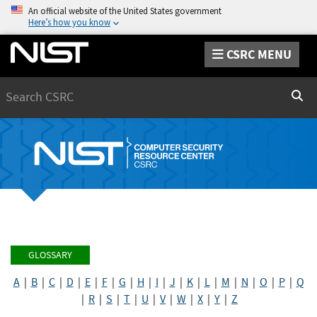
An official website of the United States government
Here’s how you know
CSRC MENU
Search
Sear
GLOSSARY
A
|
B
|
C
|
D
|
E
|
F
|
G
|
H
|
I
|
J
|
K
|
L
|
M
|
N
|
O
|
P
|
Q
|
R
|
S
|
T
|
U
|
V
|
W
|
X
|
Y
|
Z