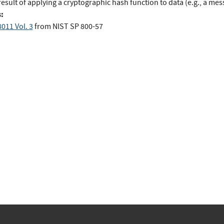
esult of applying a cryptographic hash function to data (e.g., a mes
:
011 Vol. 3
from
NIST SP 800-57