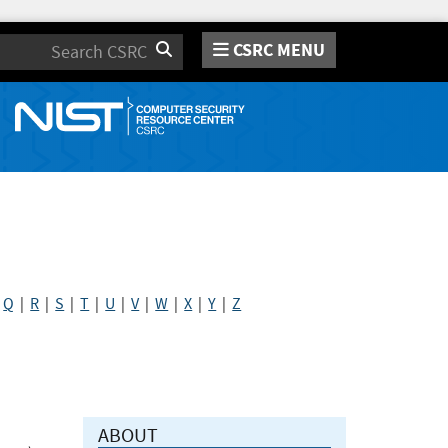
CSRC MENU
Search
|
Q
|
R
|
S
|
T
|
U
|
V
|
W
|
X
|
Y
|
Z
ABOUT