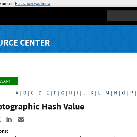
vernment
Here’s how you know
Search
URCE CENTER
SSARY
A
|
B
|
C
|
D
|
E
|
F
|
G
|
H
|
I
|
J
|
K
|
L
|
M
|
N
|
O
|
P
ptographic Hash Value
re to Facebook
Share to X
Share to LinkedIn
Share ia Email
ons: