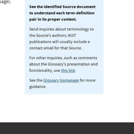
sage).
See the identified Source document
to understand each term-definition
pair in its proper context.
Send inquiries about terminology to
the Source's authors; NIST
publications will usually include a
contact email for that Source.
For other inquiries, such as comments
about the Glossary's presentation and
functionality, use
this link
.
See the
Glossary homepage
for more
guidance.