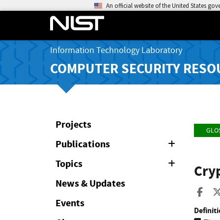
An official website of the United States go
Information Technology Laboratory
COMPUTER SECURITY RESO
Projects
GLO
Publications
Expand
or
Collapse
Topics
Expand
Cry
or
Collapse
News & Updates
Sha
Events
Definiti