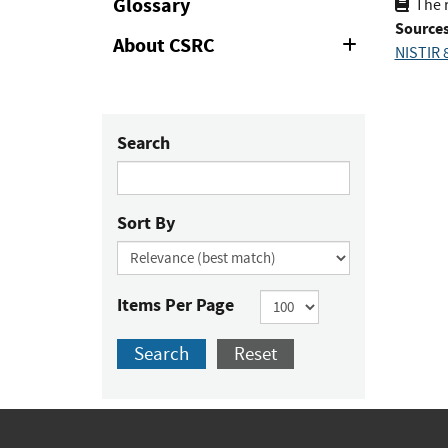
Glossary
The r
Sources
About CSRC
Expand
NISTIR 8
or
Collapse
Search
Sort By
Items Per Page
Search
Reset