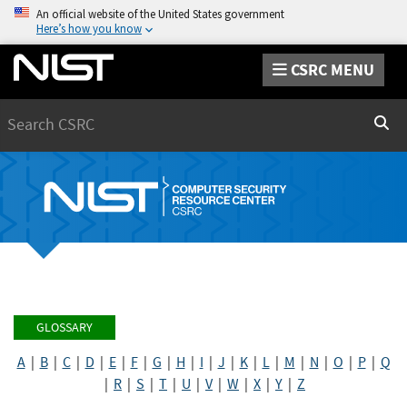
An official website of the United States government
Here’s how you know
CSRC MENU
Search
Sear
GLOSSARY
A
|
B
|
C
|
D
|
E
|
F
|
G
|
H
|
I
|
J
|
K
|
L
|
M
|
N
|
O
|
P
|
Q
|
R
|
S
|
T
|
U
|
V
|
W
|
X
|
Y
|
Z