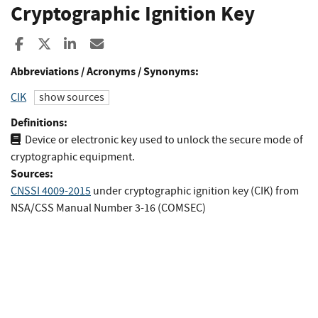
Cryptographic Ignition Key
Share to Facebook
Share to X
Share to LinkedIn
Share ia Email
Abbreviations / Acronyms / Synonyms:
CIK
show sources
Definitions:
Device or electronic key used to unlock the secure mode of
cryptographic equipment.
Sources:
CNSSI 4009-2015
under cryptographic ignition key (CIK)
from
NSA/CSS Manual Number 3-16 (COMSEC)