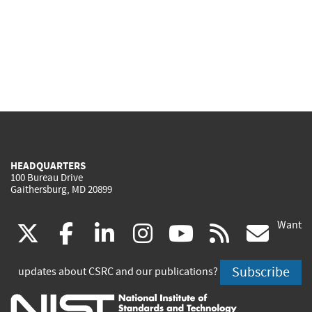
HEADQUARTERS
100 Bureau Drive
Gaithersburg, MD 20899
Want
(link
(link
(link
(link
(link
(lin
X
facebook
linkedin
instagram
youtube
rss
go
is
is
is
is
is
is
Subscribe
updates about CSRC and our publications?
external)
external)
external)
external)
external)
exte