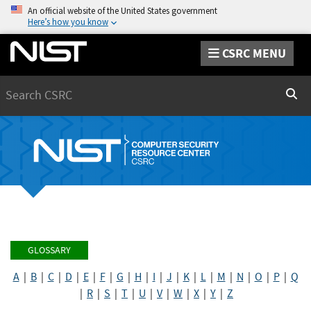
An official website of the United States government
Here’s how you know
CSRC MENU
Search
Sear
GLOSSARY
A
|
B
|
C
|
D
|
E
|
F
|
G
|
H
|
I
|
J
|
K
|
L
|
M
|
N
|
O
|
P
|
Q
|
R
|
S
|
T
|
U
|
V
|
W
|
X
|
Y
|
Z