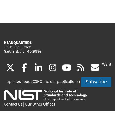
HEADQUARTERS
100 Bureau Drive
Gaithersburg, MD 20899
Want
(link
(link
(link
(link
(link
(lin
X
facebook
linkedin
instagram
youtube
rss
go
is
is
is
is
is
is
Subscribe
updates about CSRC and our publications?
external)
external)
external)
external)
external)
exte
Contact Us
|
Our Other Offices
Send inquiries to
csrc-inquiry@nist.gov