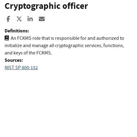
Cryptographic officer
Share to Facebook
Share to X
Share to LinkedIn
Share ia Email
Definitions:
An FCKMS role that is responsible for and authorized to
initialize and manage all cryptographic services, functions,
and keys of the FCKMS.
Sources:
NIST SP 800-152