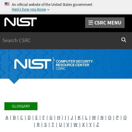
An official website of the United States government
Here’s how you know
CSRC MENU
Search
Sear
GLOSSARY
A
|
B
|
C
|
D
|
E
|
F
|
G
|
H
|
I
|
J
|
K
|
L
|
M
|
N
|
O
|
P
|
Q
|
R
|
S
|
T
|
U
|
V
|
W
|
X
|
Y
|
Z