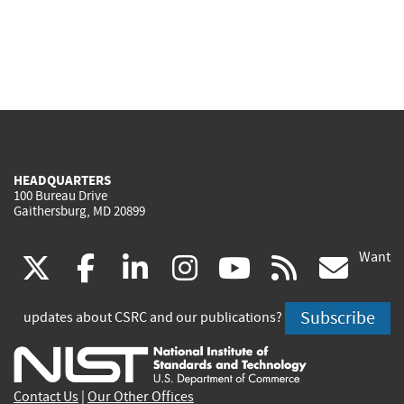
HEADQUARTERS
100 Bureau Drive
Gaithersburg, MD 20899
Want
(link
(link
(link
(link
(link
(lin
X
facebook
linkedin
instagram
youtube
rss
go
is
is
is
is
is
is
Subscribe
updates about CSRC and our publications?
external)
external)
external)
external)
external)
exte
Contact Us
|
Our Other Offices