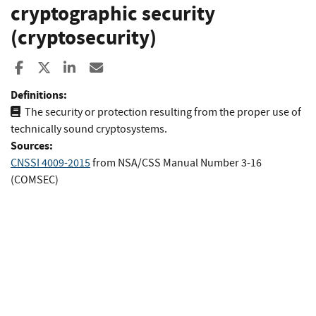
cryptographic security
(cryptosecurity)
Share to Facebook
Share to X
Share to LinkedIn
Share ia Email
Definitions:
The security or protection resulting from the proper use of
technically sound cryptosystems.
Sources:
CNSSI 4009-2015
from
NSA/CSS Manual Number 3-16
(COMSEC)