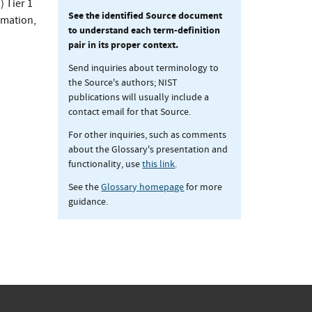
 Tier 1
See the identified Source document
rmation,
to understand each term-definition
pair in its proper context.
Send inquiries about terminology to
the Source's authors; NIST
publications will usually include a
contact email for that Source.
For other inquiries, such as comments
about the Glossary's presentation and
functionality, use
this link
.
See the
Glossary homepage
for more
guidance.