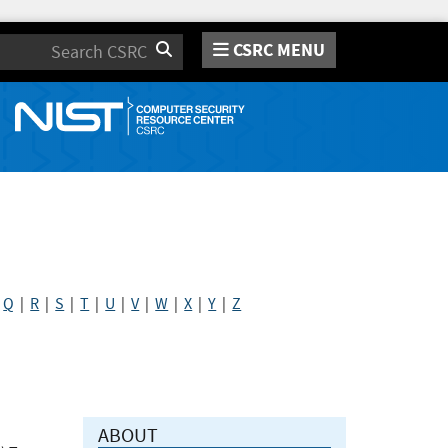
CSRC MENU
Search
|
Q
|
R
|
S
|
T
|
U
|
V
|
W
|
X
|
Y
|
Z
ABOUT