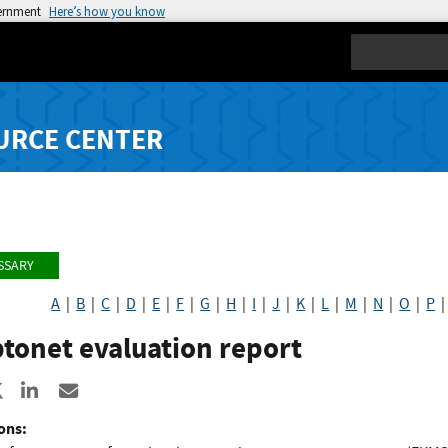
vernment
Here’s how you know
Search
URCE CENTER
SSARY
A
|
B
|
C
|
D
|
E
|
F
|
G
|
H
|
I
|
J
|
K
|
L
|
M
|
N
|
O
|
P
tonet evaluation report
re to Facebook
Share to X
Share to LinkedIn
Share ia Email
ons: