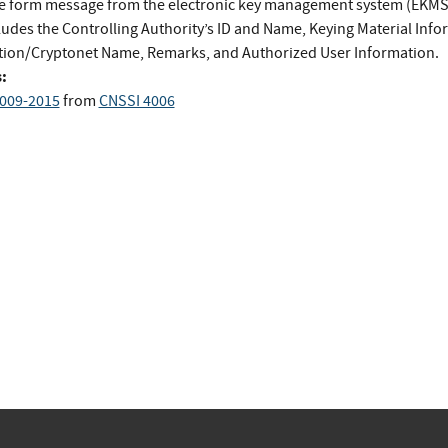
ee form message from the electronic key management system (EKMS)
ludes the Controlling Authority’s ID and Name, Keying Material Info
tion/Cryptonet Name, Remarks, and Authorized User Information.
:
009-2015
from
CNSSI 4006