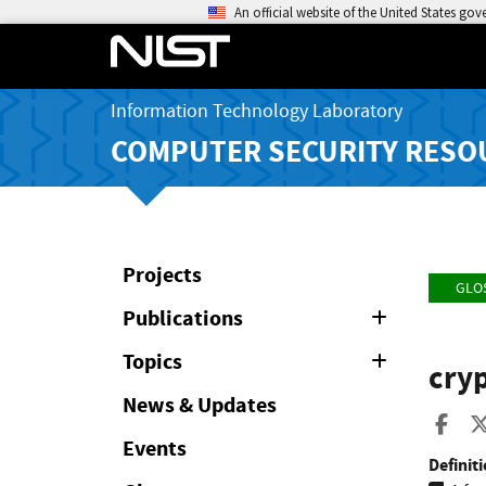
An official website of the United States go
Information Technology Laboratory
COMPUTER SECURITY RESO
Projects
GLO
Publications
Expand
or
Collapse
Topics
Expand
cryp
or
Collapse
News & Updates
Sha
Events
Definiti