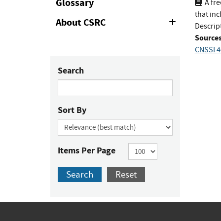
Glossary
A fr
that inc
About CSRC
Expand
Descrip
or
Sources
Collapse
CNSSI 4
Search
Sort By
Items Per Page
Search
Reset