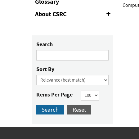
Glossary
Compute
About CSRC
Expand
or
Collapse
Search
Sort By
Items Per Page
Search
Reset