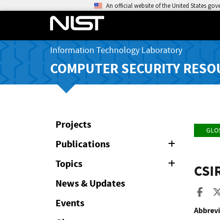
An official website of the United States go
Information Technology Laboratory
COMPUTER SECURITY RESO
Projects
GLO
Publications
Expand
or
Collapse
Topics
Expand
CSI
or
Collapse
News & Updates
Sha
Events
Abbrevi