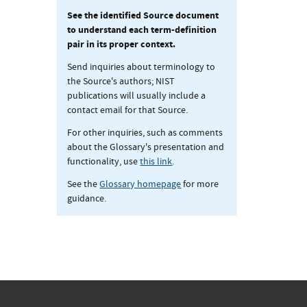
See the identified Source document
to understand each term-definition
pair in its proper context.
Send inquiries about terminology to
the Source's authors; NIST
publications will usually include a
contact email for that Source.
For other inquiries, such as comments
about the Glossary's presentation and
functionality, use
this link
.
See the
Glossary homepage
for more
guidance.