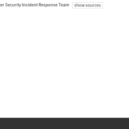
r Security Incident Response Team
show sources