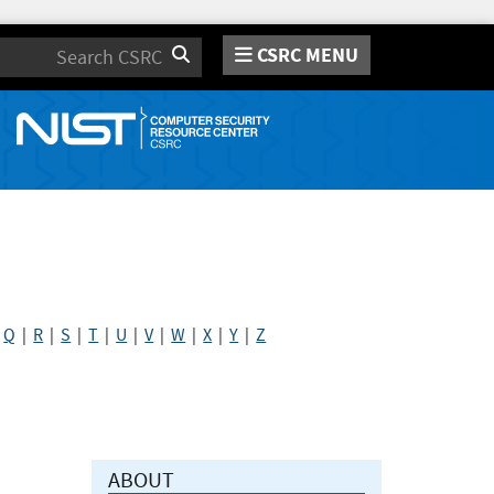
CSRC MENU
Search
|
Q
|
R
|
S
|
T
|
U
|
V
|
W
|
X
|
Y
|
Z
ABOUT