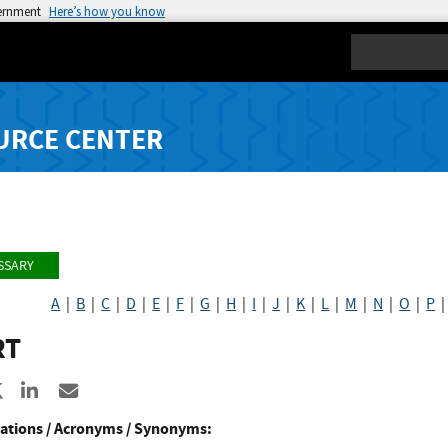
vernment
Here’s how you know
Search
URCE CENTER
SSARY
A
|
B
|
C
|
D
|
E
|
F
|
G
|
H
|
I
|
J
|
K
|
L
|
M
|
N
|
O
|
P
RT
re to Facebook
Share to X
Share to LinkedIn
Share ia Email
ations / Acronyms / Synonyms: