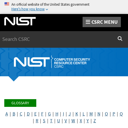
An official website of the United States government
Here’s how you know
CSRC MENU
Search
Sear
GLOSSARY
A
|
B
|
C
|
D
|
E
|
F
|
G
|
H
|
I
|
J
|
K
|
L
|
M
|
N
|
O
|
P
|
Q
|
R
|
S
|
T
|
U
|
V
|
W
|
X
|
Y
|
Z