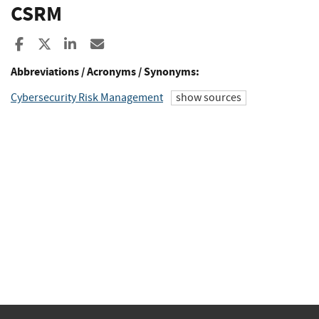
CSRM
Share to Facebook
Share to X
Share to LinkedIn
Share ia Email
Abbreviations / Acronyms / Synonyms:
Cybersecurity Risk Management
show sources