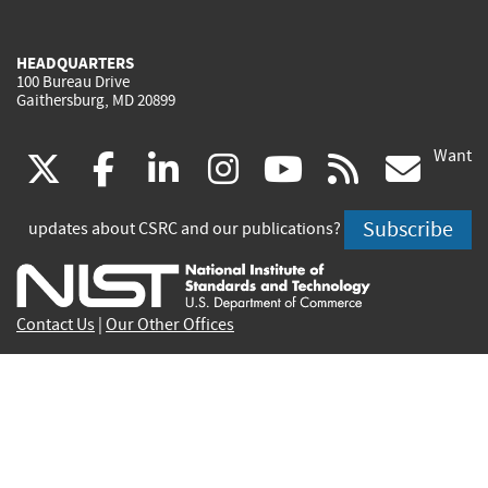
HEADQUARTERS
100 Bureau Drive
Gaithersburg, MD 20899
Want
(link
(link
(link
(link
(link
(lin
X
facebook
linkedin
instagram
youtube
rss
go
is
is
is
is
is
is
Subscribe
updates about CSRC and our publications?
external)
external)
external)
external)
external)
exte
Contact Us
|
Our Other Offices
Send inquiries to
csrc-inquiry@nist.gov
Site Privacy
Accessibility
Privacy Program
Copyrights
Vulnerability Disclosure