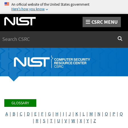
An official website of the United States government
Here’s how you know
CSRC MENU
Search
Sear
GLOSSARY
A
|
B
|
C
|
D
|
E
|
F
|
G
|
H
|
I
|
J
|
K
|
L
|
M
|
N
|
O
|
P
|
Q
|
R
|
S
|
T
|
U
|
V
|
W
|
X
|
Y
|
Z