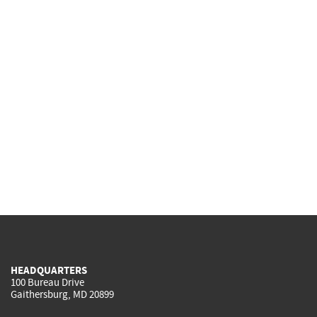
HEADQUARTERS
100 Bureau Drive
Gaithersburg, MD 20899