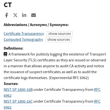
CT
Share to Facebook
Share to X
Share to LinkedIn
Share ia Email
Abbreviations / Acronyms / Synonyms:
Certificate Transparency
show sources
Computed Tomography
show sources
Definitions:
A framework for publicly logging the existence of Transport
Layer Security (TLS) certificates as they are issued or observed
in a manner that allows anyone to audit CA activity and notice
the issuance of suspect certificates as well as to audit the
certificate logs themselves. (Experimental RFC 6962)
Sources:
NIST SP 1800-16B
under Certificate Transparency
from
RFC
6962
NIST SP 1800-16C
under Certificate Transparency
from
RFC
6962