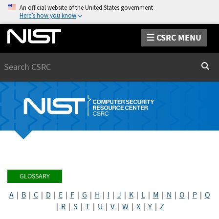
An official website of the United States government
Here’s how you know
CSRC MENU
Search
Sear
GLOSSARY
A
|
B
|
C
|
D
|
E
|
F
|
G
|
H
|
I
|
J
|
K
|
L
|
M
|
N
|
O
|
P
|
Q
|
R
|
S
|
T
|
U
|
V
|
W
|
X
|
Y
|
Z