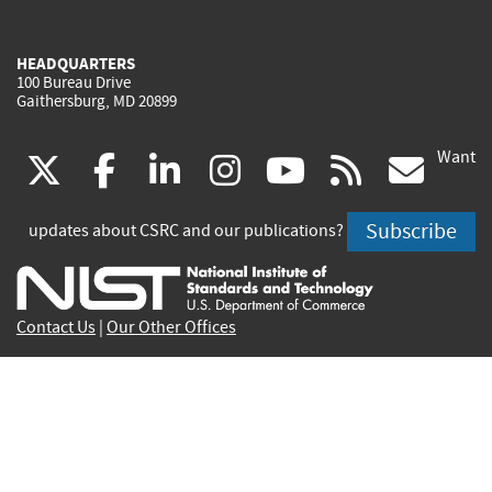
HEADQUARTERS
100 Bureau Drive
Gaithersburg, MD 20899
Want
(link
(link
(link
(link
(link
(lin
X
facebook
linkedin
instagram
youtube
rss
go
is
is
is
is
is
is
Subscribe
updates about CSRC and our publications?
external)
external)
external)
external)
external)
exte
Contact Us
|
Our Other Offices
Send inquiries to
csrc-inquiry@nist.gov
Site Privacy
Accessibility
Privacy Program
Copyrights
Vulnerability Disclosure