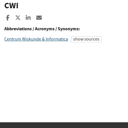
CWI
Share to Facebook
Share to X
Share to LinkedIn
Share ia Email
Abbreviations / Acronyms / Synonyms:
Centrum Wiskunde & Informatica
show sources