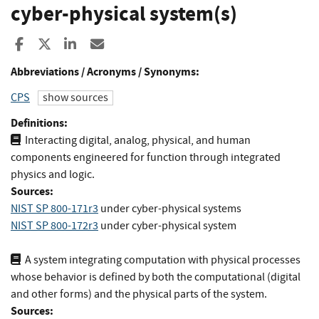
cyber-physical system(s)
Share to Facebook
Share to X
Share to LinkedIn
Share ia Email
Abbreviations / Acronyms / Synonyms:
CPS
show sources
Definitions:
Interacting digital, analog, physical, and human
components engineered for function through integrated
physics and logic.
Sources:
NIST SP 800-171r3
under cyber-physical systems
NIST SP 800-172r3
under cyber-physical system
A system integrating computation with physical processes
whose behavior is deﬁned by both the computational (digital
and other forms) and the physical parts of the system.
Sources: