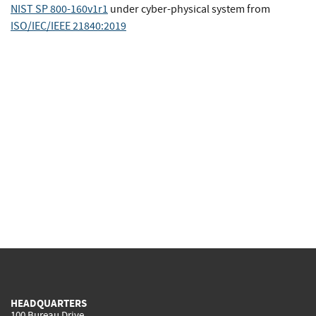
NIST SP 800-160v1r1
under cyber-physical system
from
ISO/IEC/IEEE 21840:2019
HEADQUARTERS
100 Bureau Drive