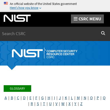
An official website of the United States government
Here’s how you know
CSRC MENU
Search
Sear
GLOSSARY
A
|
B
|
C
|
D
|
E
|
F
|
G
|
H
|
I
|
J
|
K
|
L
|
M
|
N
|
O
|
P
|
Q
|
R
|
S
|
T
|
U
|
V
|
W
|
X
|
Y
|
Z