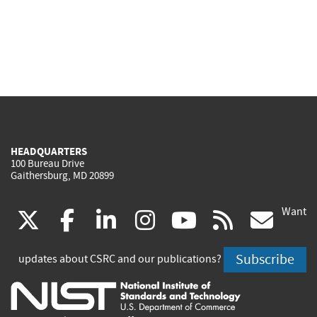
HEADQUARTERS
100 Bureau Drive
Gaithersburg, MD 20899
Want
(link
(link
(link
(link
(link
(lin
X
facebook
linkedin
instagram
youtube
rss
go
is
is
is
is
is
is
Subscribe
updates about CSRC and our publications?
external)
external)
external)
external)
external)
exte