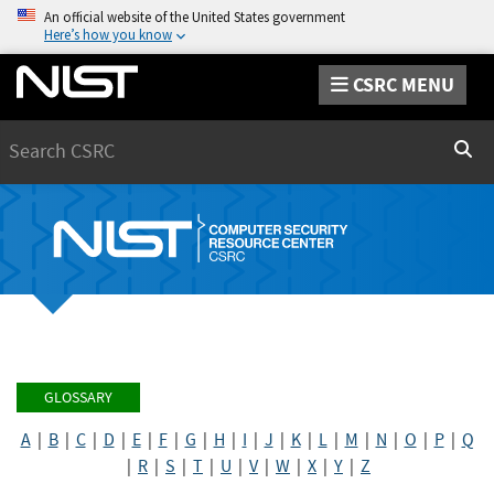
An official website of the United States government
Here’s how you know
CSRC MENU
Search
Sear
GLOSSARY
A
|
B
|
C
|
D
|
E
|
F
|
G
|
H
|
I
|
J
|
K
|
L
|
M
|
N
|
O
|
P
|
Q
|
R
|
S
|
T
|
U
|
V
|
W
|
X
|
Y
|
Z