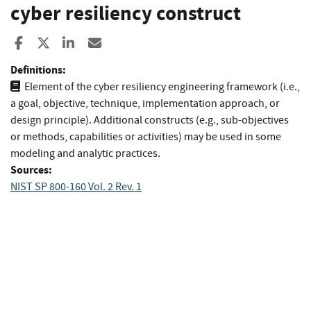
cyber resiliency construct
Share to Facebook
Share to X
Share to LinkedIn
Share ia Email
Definitions:
Element of the cyber resiliency engineering framework (i.e.,
a goal, objective, technique, implementation approach, or
design principle). Additional constructs (e.g., sub-objectives
or methods, capabilities or activities) may be used in some
modeling and analytic practices.
Sources:
NIST SP 800-160 Vol. 2 Rev. 1