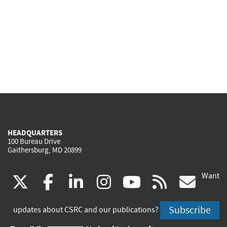
HEADQUARTERS
100 Bureau Drive
Gaithersburg, MD 20899
Want
(link
(link
(link
(link
(link
(lin
X
facebook
linkedin
instagram
youtube
rss
go
is
is
is
is
is
is
Subscribe
updates about CSRC and our publications?