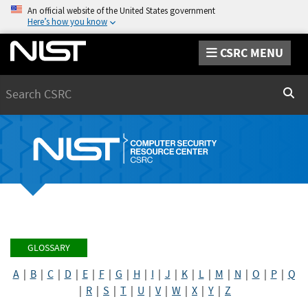
An official website of the United States government
Here’s how you know
CSRC MENU
Search
Sear
GLOSSARY
A
|
B
|
C
|
D
|
E
|
F
|
G
|
H
|
I
|
J
|
K
|
L
|
M
|
N
|
O
|
P
|
Q
|
R
|
S
|
T
|
U
|
V
|
W
|
X
|
Y
|
Z