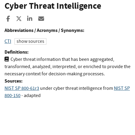
Cyber Threat Intelligence
Share to Facebook
Share to X
Share to LinkedIn
Share ia Email
Abbreviations / Acronyms / Synonyms:
CTI
show sources
Definitions:
Cyber threat information that has been aggregated,
transformed, analyzed, interpreted, or enriched to provide the
necessary context for decision-making processes.
Sources:
NIST SP 800-61r3
under cyber threat intelligence
from
NIST SP
800-150
- adapted