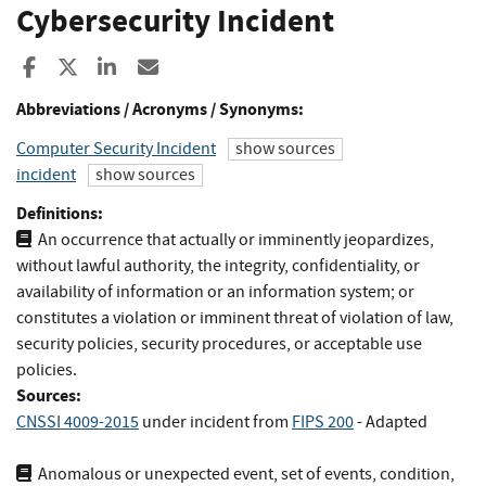
Cybersecurity Incident
Share to Facebook
Share to X
Share to LinkedIn
Share ia Email
Abbreviations / Acronyms / Synonyms:
Computer Security Incident
show sources
incident
show sources
Definitions:
An occurrence that actually or imminently jeopardizes,
without lawful authority, the integrity, confidentiality, or
availability of information or an information system; or
constitutes a violation or imminent threat of violation of law,
security policies, security procedures, or acceptable use
policies.
Sources:
CNSSI 4009-2015
under incident
from
FIPS 200
- Adapted
Anomalous or unexpected event, set of events, condition,