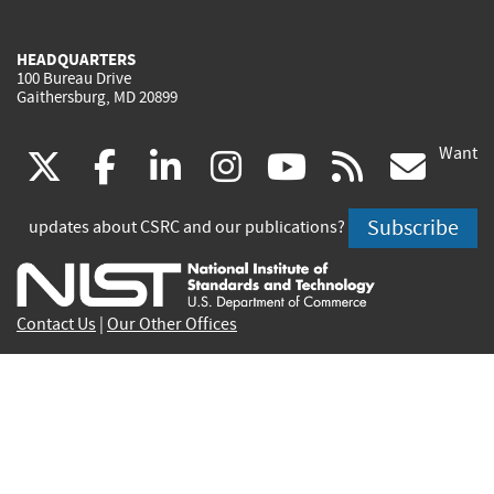
HEADQUARTERS
100 Bureau Drive
Gaithersburg, MD 20899
Want
(link
(link
(link
(link
(link
(lin
X
facebook
linkedin
instagram
youtube
rss
go
is
is
is
is
is
is
Subscribe
updates about CSRC and our publications?
external)
external)
external)
external)
external)
exte
Contact Us
|
Our Other Offices
Send inquiries to
csrc-inquiry@nist.gov
Site Privacy
Accessibility
Privacy Program
Copyrights
Vulnerability Disclosure