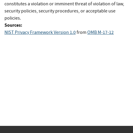
constitutes a violation or imminent threat of violation of law,
security policies, security procedures, or acceptable use
policies.
Sources:
NIST Privacy Framework Version 1.0
from
OMB M-17-12