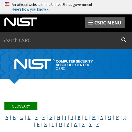
An official website of the United States government
Here’s how you know
CSRC MENU
Search
Sear
GLOSSARY
A
|
B
|
C
|
D
|
E
|
F
|
G
|
H
|
I
|
J
|
K
|
L
|
M
|
N
|
O
|
P
|
Q
|
R
|
S
|
T
|
U
|
V
|
W
|
X
|
Y
|
Z