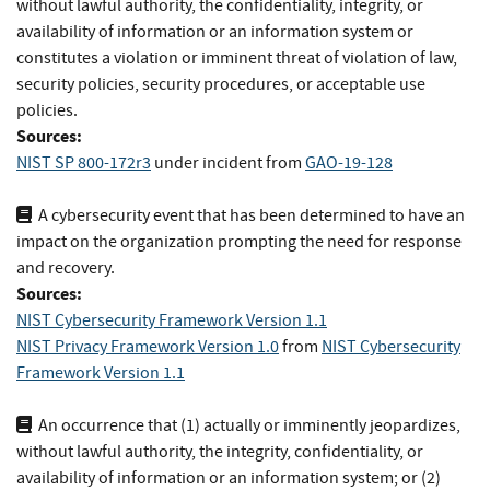
without lawful authority, the confidentiality, integrity, or
availability of information or an information system or
constitutes a violation or imminent threat of violation of law,
security policies, security procedures, or acceptable use
policies.
Sources:
NIST SP 800-172r3
under incident
from
GAO-19-128
A cybersecurity event that has been determined to have an
impact on the organization prompting the need for response
and recovery.
Sources:
NIST Cybersecurity Framework Version 1.1
NIST Privacy Framework Version 1.0
from
NIST Cybersecurity
Framework Version 1.1
An occurrence that (1) actually or imminently jeopardizes,
without lawful authority, the integrity, confidentiality, or
availability of information or an information system; or (2)