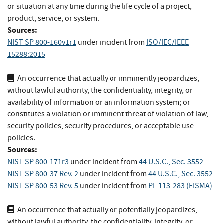
or situation at any time during the life cycle of a project,
product, service, or system.
Sources:
NIST SP 800-160v1r1
under incident
from
ISO/IEC/IEEE
15288:2015
An occurrence that actually or imminently jeopardizes,
without lawful authority, the confidentiality, integrity, or
availability of information or an information system; or
constitutes a violation or imminent threat of violation of law,
security policies, security procedures, or acceptable use
policies.
Sources:
NIST SP 800-171r3
under incident
from
44 U.S.C., Sec. 3552
NIST SP 800-37 Rev. 2
under incident
from
44 U.S.C., Sec. 3552
NIST SP 800-53 Rev. 5
under incident
from
PL 113-283 (FISMA)
An occurrence that actually or potentially jeopardizes,
without lawful authority, the confidentiality, integrity, or