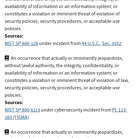
availability of information or an information system; or
constitutes a violation or imminent threat of violation of
security policies, security procedures, or acceptable use
policies.
Sources:
NIST SP 800-128
under incident
from
44 U.S.C., Sec. 3552
An occurrence that actually or imminently jeopardizes,
without lawful authority, the integrity, confidentiality, or
availability of information or an information system; or
constitutes a violation or imminent threat of violation of law,
security policies, security procedures, or acceptable use
policies.
Sources:
NIST SP 800-61r3
under cybersecurity incident
from
PL 113-
283 (FISMA)
An occurrence that actually or imminently jeopardizes,