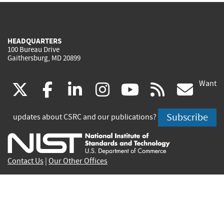
HEADQUARTERS
100 Bureau Drive
Gaithersburg, MD 20899
Want
(link
(link
(link
(link
(link
(lin
X
facebook
linkedin
instagram
youtube
rss
go
is
is
is
is
is
is
Subscribe
updates about CSRC and our publications?
external)
external)
external)
external)
external)
exte
Contact Us
|
Our Other Offices
Send inquiries to
csrc-inquiry@nist.gov
Site Privacy
Accessibility
Privacy Program