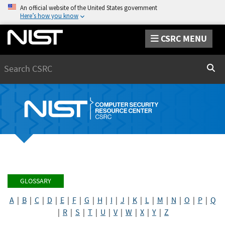
An official website of the United States government
Here’s how you know
CSRC MENU
Search
Sear
GLOSSARY
A
|
B
|
C
|
D
|
E
|
F
|
G
|
H
|
I
|
J
|
K
|
L
|
M
|
N
|
O
|
P
|
Q
|
R
|
S
|
T
|
U
|
V
|
W
|
X
|
Y
|
Z