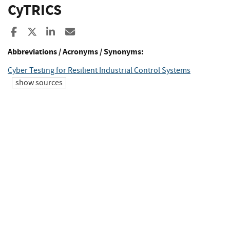
CyTRICS
Share to Facebook
Share to X
Share to LinkedIn
Share ia Email
Abbreviations / Acronyms / Synonyms:
Cyber Testing for Resilient Industrial Control Systems
show sources