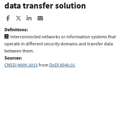
data transfer solution
Share to Facebook
Share to X
Share to LinkedIn
Share ia Email
Definitions:
Interconnected networks or information systems that
operate in different security domains and transfer data
between them.
Sources:
CNSSI 4009-2015
from
DoDI 8540.01