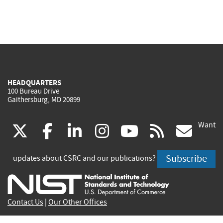
HEADQUARTERS
100 Bureau Drive
Gaithersburg, MD 20899
Want
(link
(link
(link
(link
(link
(lin
X
facebook
linkedin
instagram
youtube
rss
go
is
is
is
is
is
is
Subscribe
updates about CSRC and our publications?
external)
external)
external)
external)
external)
exte
Contact Us
|
Our Other Offices
Send inquiries to
csrc-inquiry@nist.gov