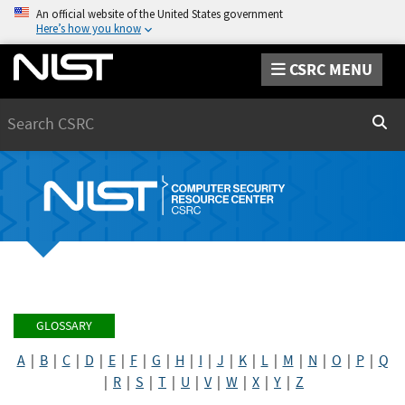
An official website of the United States government
Here’s how you know
CSRC MENU
Search
Sear
GLOSSARY
A
|
B
|
C
|
D
|
E
|
F
|
G
|
H
|
I
|
J
|
K
|
L
|
M
|
N
|
O
|
P
|
Q
|
R
|
S
|
T
|
U
|
V
|
W
|
X
|
Y
|
Z