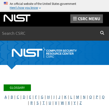
An official website of the United States government
Here’s how you know
CSRC MENU
Search
Sear
GLOSSARY
A
|
B
|
C
|
D
|
E
|
F
|
G
|
H
|
I
|
J
|
K
|
L
|
M
|
N
|
O
|
P
|
Q
|
R
|
S
|
T
|
U
|
V
|
W
|
X
|
Y
|
Z