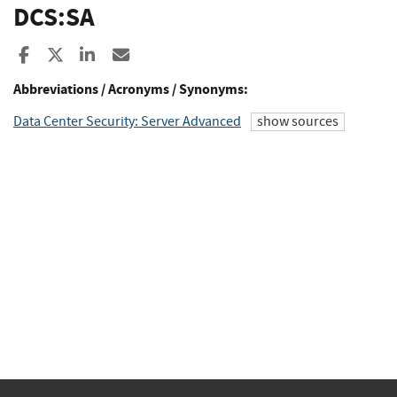
DCS:SA
Share to Facebook
Share to X
Share to LinkedIn
Share ia Email
Abbreviations / Acronyms / Synonyms:
Data Center Security: Server Advanced
show sources