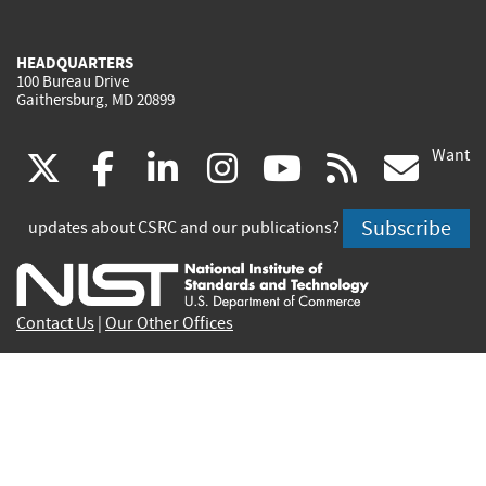
HEADQUARTERS
100 Bureau Drive
Gaithersburg, MD 20899
Want
(link
(link
(link
(link
(link
(lin
X
facebook
linkedin
instagram
youtube
rss
go
is
is
is
is
is
is
Subscribe
updates about CSRC and our publications?
external)
external)
external)
external)
external)
exte
Contact Us
|
Our Other Offices
Send inquiries to
csrc-inquiry@nist.gov
Site Privacy
Accessibility
Privacy Program
Copyrights
Vulnerability Disclosure