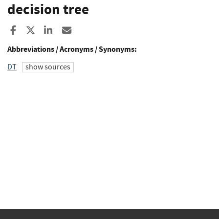
decision tree
Share to Facebook
Share to X
Share to LinkedIn
Share ia Email
Abbreviations / Acronyms / Synonyms:
DT
show sources