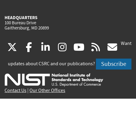
HEADQUARTERS
100 Bureau Drive
Gaithersburg, MD 20899
Want
(link
(link
(link
(link
(link
(lin
X
facebook
linkedin
instagram
youtube
rss
go
is
is
is
is
is
is
Subscribe
updates about CSRC and our publications?
external)
external)
external)
external)
external)
exte
Contact Us
|
Our Other Offices
Send inquiries to
csrc-inquiry@nist.gov
Site Privacy
Accessibility
Privacy Program
Copyrights
Vulnerability Disclosure