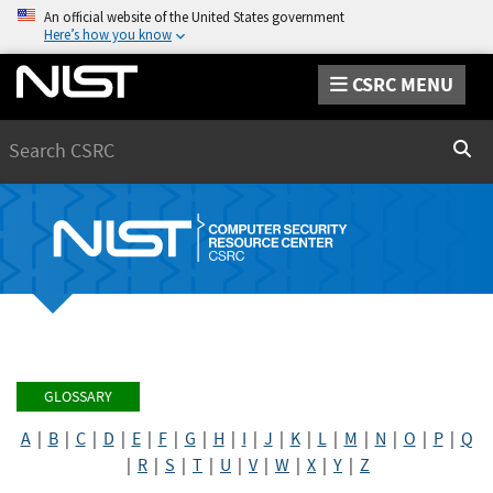
An official website of the United States government
Here’s how you know
CSRC MENU
Search
Sear
GLOSSARY
A
|
B
|
C
|
D
|
E
|
F
|
G
|
H
|
I
|
J
|
K
|
L
|
M
|
N
|
O
|
P
|
Q
|
R
|
S
|
T
|
U
|
V
|
W
|
X
|
Y
|
Z