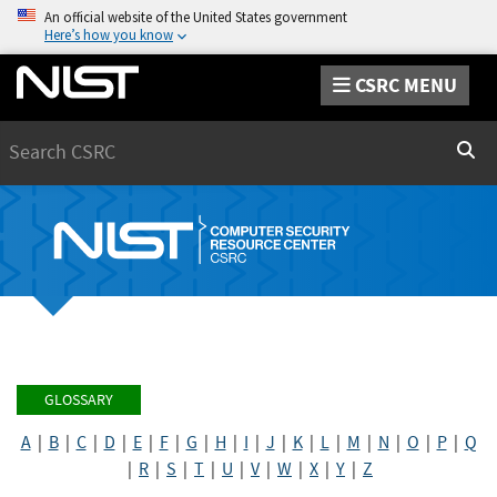
An official website of the United States government
Here’s how you know
CSRC MENU
Search
Sear
GLOSSARY
A
|
B
|
C
|
D
|
E
|
F
|
G
|
H
|
I
|
J
|
K
|
L
|
M
|
N
|
O
|
P
|
Q
|
R
|
S
|
T
|
U
|
V
|
W
|
X
|
Y
|
Z