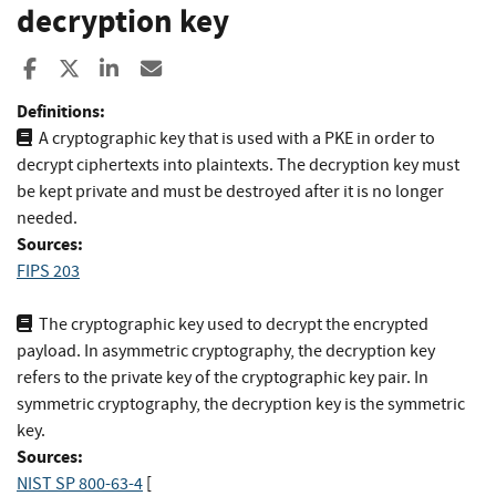
decryption key
Share to Facebook
Share to X
Share to LinkedIn
Share ia Email
Definitions:
A cryptographic key that is used with a PKE in order to
decrypt ciphertexts into plaintexts. The decryption key must
be kept private and must be destroyed after it is no longer
needed.
Sources:
FIPS 203
The cryptographic key used to decrypt the encrypted
payload. In asymmetric cryptography, the decryption key
refers to the private key of the cryptographic key pair. In
symmetric cryptography, the decryption key is the symmetric
key.
Sources:
NIST SP 800-63-4
[