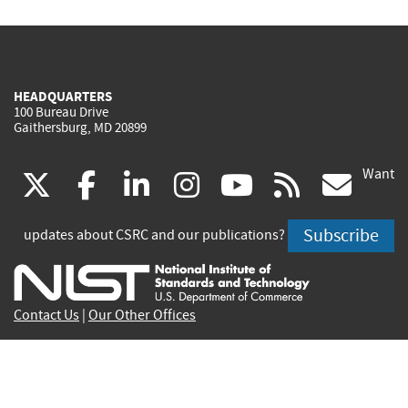
HEADQUARTERS
100 Bureau Drive
Gaithersburg, MD 20899
Want
(link
(link
(link
(link
(link
(lin
X
facebook
linkedin
instagram
youtube
rss
go
is
is
is
is
is
is
Subscribe
updates about CSRC and our publications?
external)
external)
external)
external)
external)
exte
Contact Us
|
Our Other Offices
Send inquiries to
csrc-inquiry@nist.gov
Site Privacy
Accessibility
Privacy Program