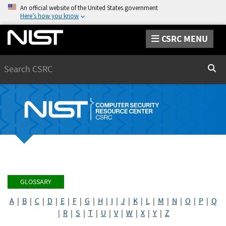
An official website of the United States government
Here’s how you know
CSRC MENU
Search
Sear
GLOSSARY
A
|
B
|
C
|
D
|
E
|
F
|
G
|
H
|
I
|
J
|
K
|
L
|
M
|
N
|
O
|
P
|
Q
|
R
|
S
|
T
|
U
|
V
|
W
|
X
|
Y
|
Z