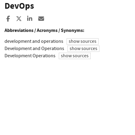
DevOps
Share to Facebook
Share to X
Share to LinkedIn
Share ia Email
Abbreviations / Acronyms / Synonyms:
development and operations
show sources
Development and Operations
show sources
Development Operations
show sources