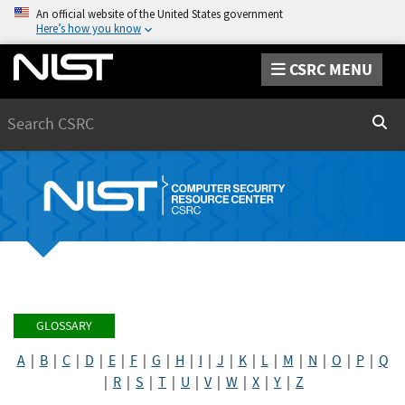
An official website of the United States government
Here’s how you know
CSRC MENU
Search
Sear
GLOSSARY
A
|
B
|
C
|
D
|
E
|
F
|
G
|
H
|
I
|
J
|
K
|
L
|
M
|
N
|
O
|
P
|
Q
|
R
|
S
|
T
|
U
|
V
|
W
|
X
|
Y
|
Z