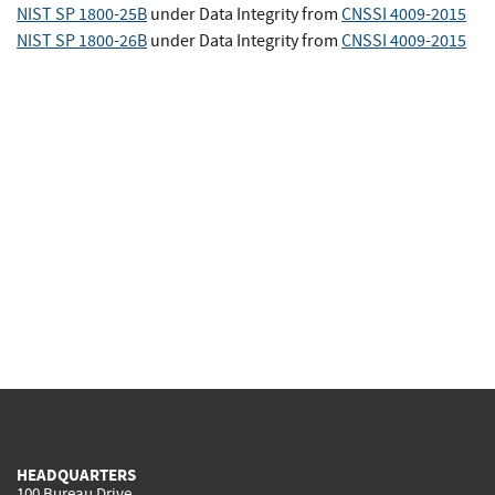
NIST SP 1800-25B
under Data Integrity
from
CNSSI 4009-2015
NIST SP 1800-26B
under Data Integrity
from
CNSSI 4009-2015
HEADQUARTERS
100 Bureau Drive