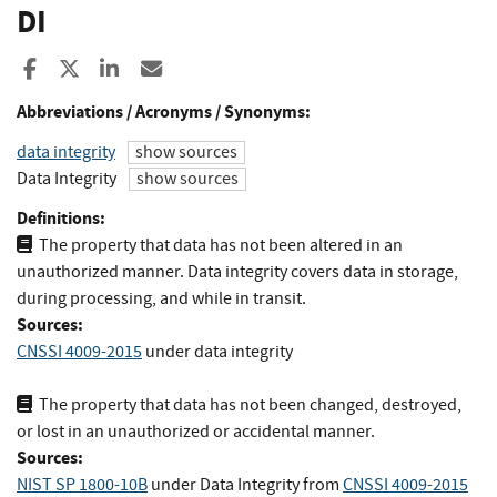
DI
Share to Facebook
Share to X
Share to LinkedIn
Share ia Email
Abbreviations / Acronyms / Synonyms:
data integrity
show sources
Data Integrity
show sources
Definitions:
The property that data has not been altered in an
unauthorized manner. Data integrity covers data in storage,
during processing, and while in transit.
Sources:
CNSSI 4009-2015
under data integrity
The property that data has not been changed, destroyed,
or lost in an unauthorized or accidental manner.
Sources:
NIST SP 1800-10B
under Data Integrity
from
CNSSI 4009-2015