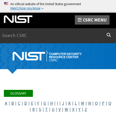
An official website of the United States government
Here’s how you know
CSRC MENU
Search
Sear
GLOSSARY
A
|
B
|
C
|
D
|
E
|
F
|
G
|
H
|
I
|
J
|
K
|
L
|
M
|
N
|
O
|
P
|
Q
|
R
|
S
|
T
|
U
|
V
|
W
|
X
|
Y
|
Z