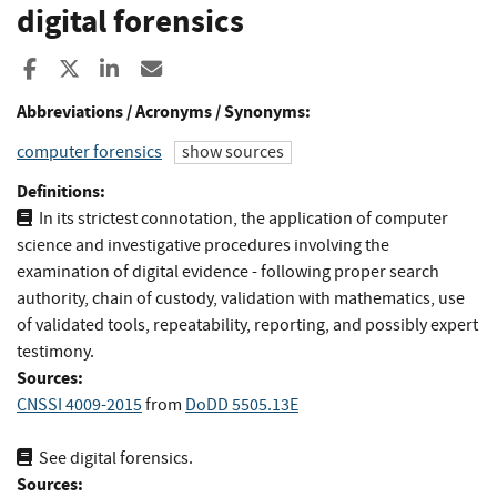
digital forensics
Share to Facebook
Share to X
Share to LinkedIn
Share ia Email
Abbreviations / Acronyms / Synonyms:
computer forensics
show sources
Definitions:
In its strictest connotation, the application of computer
science and investigative procedures involving the
examination of digital evidence - following proper search
authority, chain of custody, validation with mathematics, use
of validated tools, repeatability, reporting, and possibly expert
testimony.
Sources:
CNSSI 4009-2015
from
DoDD 5505.13E
See digital forensics.
Sources: