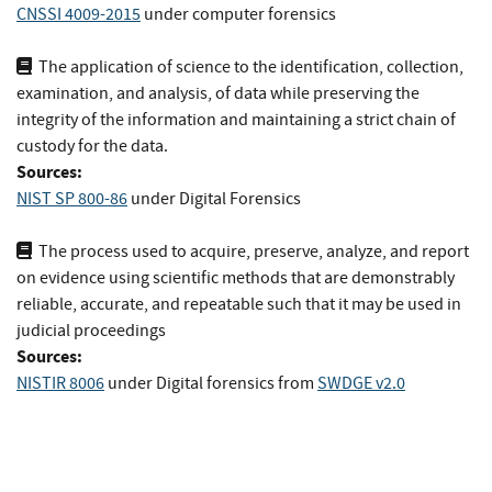
CNSSI 4009-2015
under computer forensics
The application of science to the identification, collection,
examination, and analysis, of data while preserving the
integrity of the information and maintaining a strict chain of
custody for the data.
Sources:
NIST SP 800-86
under Digital Forensics
The process used to acquire, preserve, analyze, and report
on evidence using scientific methods that are demonstrably
reliable, accurate, and repeatable such that it may be used in
judicial proceedings
Sources:
NISTIR 8006
under Digital forensics
from
SWDGE v2.0