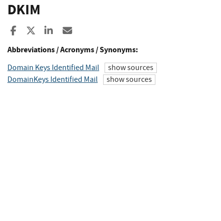
DKIM
Share to Facebook
Share to X
Share to LinkedIn
Share ia Email
Abbreviations / Acronyms / Synonyms:
Domain Keys Identified Mail
show sources
DomainKeys Identified Mail
show sources