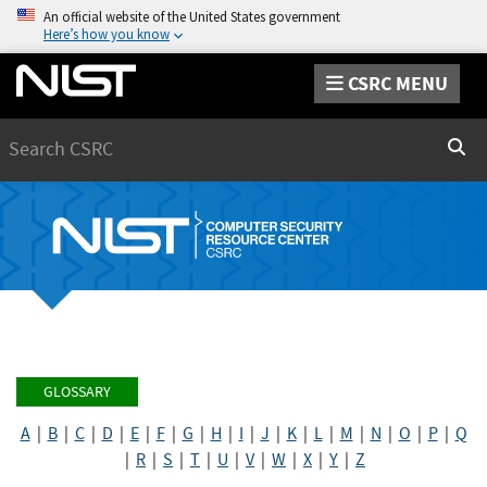
An official website of the United States government
Here’s how you know
CSRC MENU
Search
Sear
GLOSSARY
A
|
B
|
C
|
D
|
E
|
F
|
G
|
H
|
I
|
J
|
K
|
L
|
M
|
N
|
O
|
P
|
Q
|
R
|
S
|
T
|
U
|
V
|
W
|
X
|
Y
|
Z