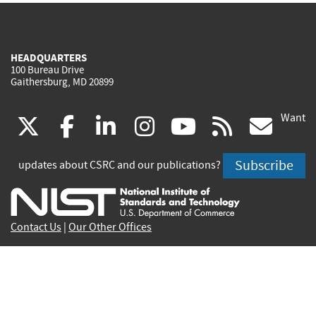
HEADQUARTERS
100 Bureau Drive
Gaithersburg, MD 20899
Want
(link
(link
(link
(link
(link
(lin
X
facebook
linkedin
instagram
youtube
rss
go
is
is
is
is
is
is
Subscribe
updates about CSRC and our publications?
external)
external)
external)
external)
external)
exte
Contact Us
|
Our Other Offices
Send inquiries to
csrc-inquiry@nist.gov
Site Privacy
Accessibility
Privacy Program