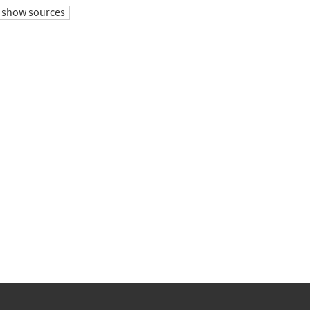
show sources