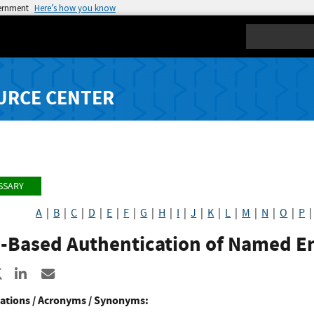
vernment
Here’s how you know
Search
URCE CENTER
SSARY
A
|
B
|
C
|
D
|
E
|
F
|
G
|
H
|
I
|
J
|
K
|
L
|
M
|
N
|
O
|
P
-Based Authentication of Named En
re to Facebook
Share to X
Share to LinkedIn
Share ia Email
ations / Acronyms / Synonyms: