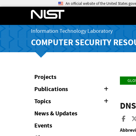
An official website of the United States go
Information Technology Laboratory
COMPUTER SECURITY RESO
Projects
GLO
Publications
Expand
or
Collapse
Topics
Expand
DNS
or
Collapse
News & Updates
Sha
Events
Abbrevi