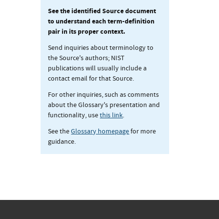
See the identified Source document
to understand each term-definition
pair in its proper context.
Send inquiries about terminology to
the Source's authors; NIST
publications will usually include a
contact email for that Source.
For other inquiries, such as comments
about the Glossary's presentation and
functionality, use
this link
.
See the
Glossary homepage
for more
guidance.