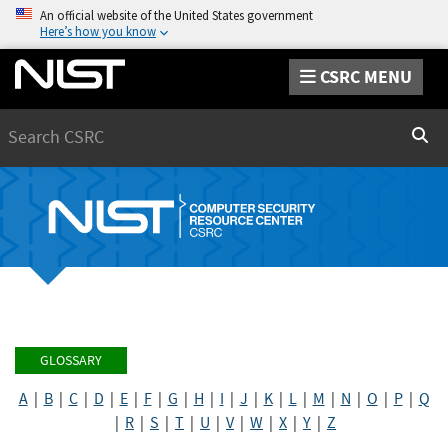
An official website of the United States government
Here’s how you know
CSRC MENU
Search
Sear
GLOSSARY
A
|
B
|
C
|
D
|
E
|
F
|
G
|
H
|
I
|
J
|
K
|
L
|
M
|
N
|
O
|
P
|
Q
|
R
|
S
|
T
|
U
|
V
|
W
|
X
|
Y
|
Z