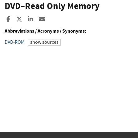
DVD–Read Only Memory
Share to Facebook
Share to X
Share to LinkedIn
Share ia Email
Abbreviations / Acronyms / Synonyms:
DVD-ROM
show sources