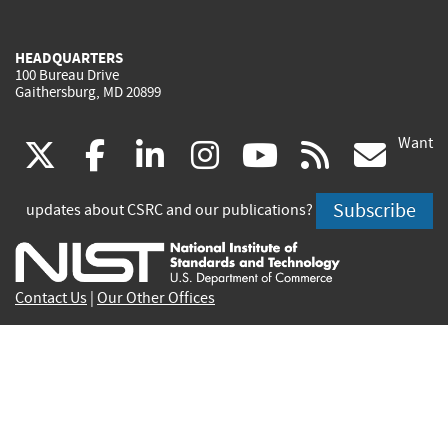
HEADQUARTERS
100 Bureau Drive
Gaithersburg, MD 20899
Want
(link
(link
(link
(link
(link
(lin
X
facebook
linkedin
instagram
youtube
rss
go
is
is
is
is
is
is
Subscribe
updates about CSRC and our publications?
external)
external)
external)
external)
external)
exte
Contact Us
|
Our Other Offices
Send inquiries to
csrc-inquiry@nist.gov
Site Privacy
Accessibility
Privacy Program
Copyrights
Vulnerability Disclosure