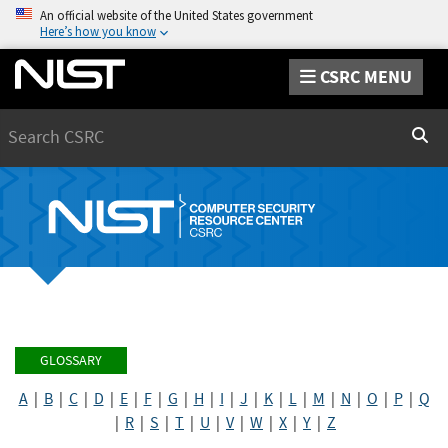
An official website of the United States government
Here’s how you know
CSRC MENU
Search
Sear
GLOSSARY
A
|
B
|
C
|
D
|
E
|
F
|
G
|
H
|
I
|
J
|
K
|
L
|
M
|
N
|
O
|
P
|
Q
|
R
|
S
|
T
|
U
|
V
|
W
|
X
|
Y
|
Z