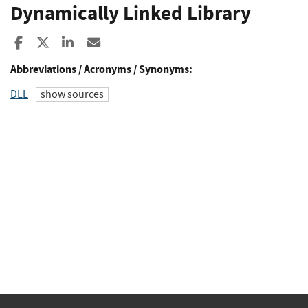
Dynamically Linked Library
Share to Facebook
Share to X
Share to LinkedIn
Share ia Email
Abbreviations / Acronyms / Synonyms:
DLL
show sources