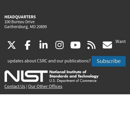
HEADQUARTERS
100 Bureau Drive
Gaithersburg, MD 20899
Want
(link
(link
(link
(link
(link
(lin
X
facebook
linkedin
instagram
youtube
rss
go
is
is
is
is
is
is
Subscribe
updates about CSRC and our publications?
external)
external)
external)
external)
external)
exte
Contact Us
|
Our Other Offices
Send inquiries to
csrc-inquiry@nist.gov
Site Privacy
Accessibility
Privacy Program
Copyrights
Vulnerability Disclosure