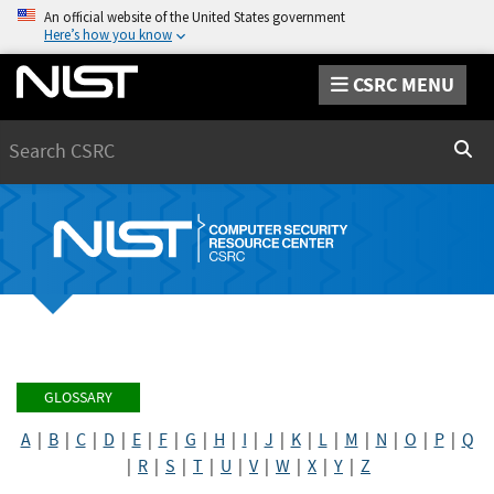
An official website of the United States government
Here’s how you know
CSRC MENU
Search
Sear
GLOSSARY
A
|
B
|
C
|
D
|
E
|
F
|
G
|
H
|
I
|
J
|
K
|
L
|
M
|
N
|
O
|
P
|
Q
|
R
|
S
|
T
|
U
|
V
|
W
|
X
|
Y
|
Z