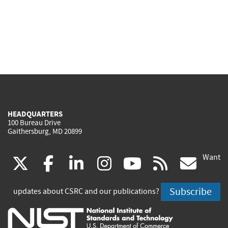
HEADQUARTERS
100 Bureau Drive
Gaithersburg, MD 20899
Want
(link
(link
(link
(link
(link
(lin
X
facebook
linkedin
instagram
youtube
rss
go
is
is
is
is
is
is
Subscribe
updates about CSRC and our publications?
external)
external)
external)
external)
external)
exte