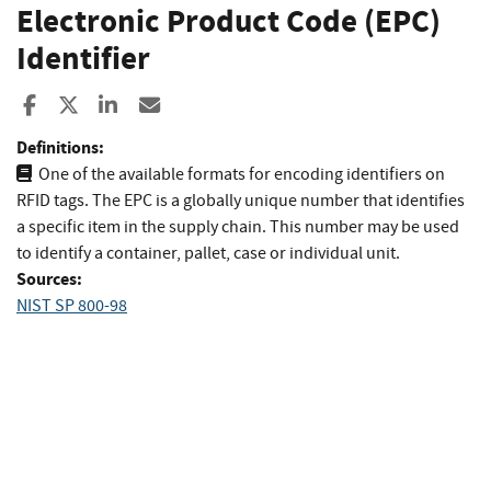
Electronic Product Code (EPC)
Identifier
Share to Facebook
Share to X
Share to LinkedIn
Share ia Email
Definitions:
One of the available formats for encoding identifiers on
RFID tags. The EPC is a globally unique number that identifies
a specific item in the supply chain. This number may be used
to identify a container, pallet, case or individual unit.
Sources:
NIST SP 800-98