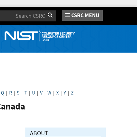
CSRC MENU
Search
|
Q
|
R
|
S
|
T
|
U
|
V
|
W
|
X
|
Y
|
Z
Canada
ABOUT