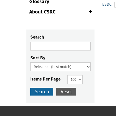
Glossary
ESDC
About CSRC
Expand
or
Collapse
Search
Sort By
Items Per Page
Search
Reset