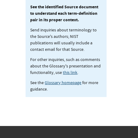
See the identified Source document
to understand each term-definition
pair in its proper context.
Send inquiries about terminology to
the Source's authors; NIST
publications will usually include a
contact email for that Source.
For other inquiries, such as comments
about the Glossary's presentation and
functionality, use
this link
.
See the
Glossary homepage
for more
guidance.