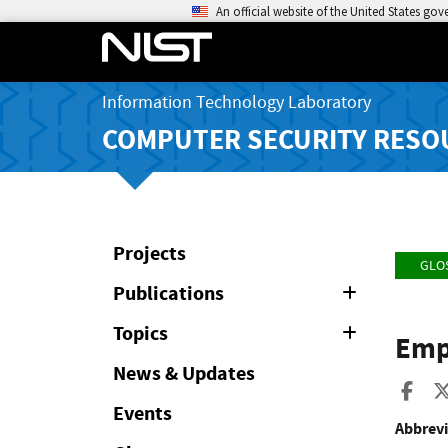
An official website of the United States go
Information Technology Laboratory
COMPUTER SECURITY RESO
Projects
GLO
Publications
Expand
or
Collapse
Topics
Expand
Emp
or
Collapse
News & Updates
Sha
Events
Abbrevi