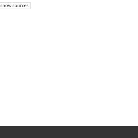
show sources