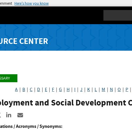
vernment
Here’s how you know
Search
URCE CENTER
SSARY
A
|
B
|
C
|
D
|
E
|
F
|
G
|
H
|
I
|
J
|
K
|
L
|
M
|
N
|
O
|
P
loyment and Social Development 
re to Facebook
Share to X
Share to LinkedIn
Share ia Email
ations / Acronyms / Synonyms: