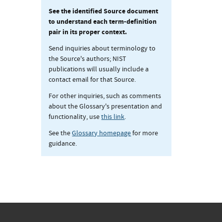
See the identified Source document
to understand each term-definition
pair in its proper context.
Send inquiries about terminology to
the Source's authors; NIST
publications will usually include a
contact email for that Source.
For other inquiries, such as comments
about the Glossary's presentation and
functionality, use
this link
.
See the
Glossary homepage
for more
guidance.