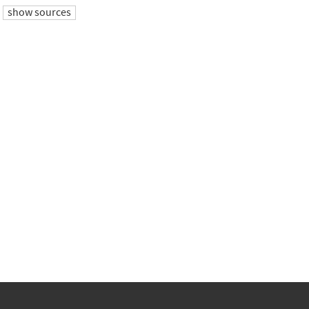
show sources