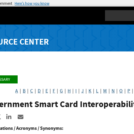
vernment
Here’s how you know
Search
URCE CENTER
SSARY
A
|
B
|
C
|
D
|
E
|
F
|
G
|
H
|
I
|
J
|
K
|
L
|
M
|
N
|
O
|
P
ernment Smart Card Interoperabilit
re to Facebook
Share to X
Share to LinkedIn
Share ia Email
ations / Acronyms / Synonyms: