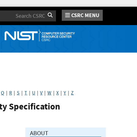
CSRC MENU
Search
|
Q
|
R
|
S
|
T
|
U
|
V
|
W
|
X
|
Y
|
Z
y Specification
ABOUT