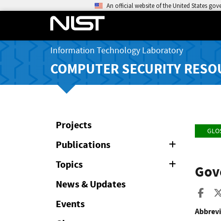
An official website of the United States go
Information Technology Laboratory
COMPUTER SECURITY RESO
Projects
GLO
Publications
Expand
or
Collapse
Topics
Expand
Gov
or
Collapse
News & Updates
Sha
Events
Abbrevi