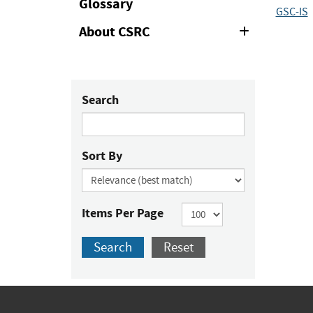
Glossary
GSC-IS
About CSRC
Expand
or
Collapse
Search
Sort By
Items Per Page
Search
Reset