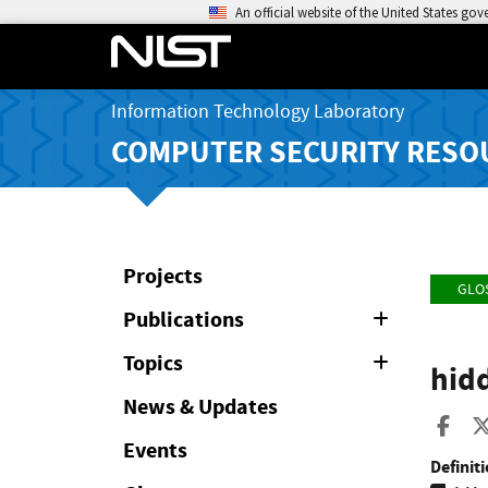
An official website of the United States go
Information Technology Laboratory
COMPUTER SECURITY RESO
Projects
GLO
Publications
Expand
or
Collapse
Topics
Expand
hid
or
Collapse
News & Updates
Sha
Events
Definiti