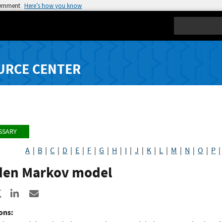
vernment
Here’s how you know
Search
URCE CENTER
SSARY
A
|
B
|
C
|
D
|
E
|
F
|
G
|
H
|
I
|
J
|
K
|
L
|
M
|
N
|
O
|
P
den Markov model
re to Facebook
Share to X
Share to LinkedIn
Share ia Email
ons: