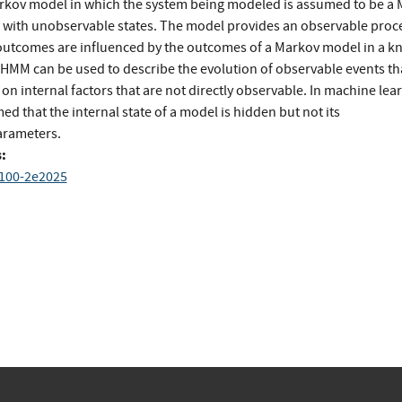
rkov model in which the system being modeled is assumed to be a
 with unobservable states. The model provides an observ­able proc
utcomes are influenced by the outcomes of a Markov model in a 
 HMM can be used to describe the evolution of observable events th
n internal factors that are not directly observable. In ma­chine lear
ed that the internal state of a model is hidden but not its
rameters.
:
 100-2e2025