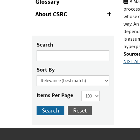
Glossary
A Ma
process
About CSRC
Expand
whose o
or
way. An
Collapse
depend o
is assum
Search
hyperpa
Sources
NIST AI
Sort By
Items Per Page
Search
Reset