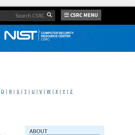
CSRC MENU
Search
|
Q
|
R
|
S
|
T
|
U
|
V
|
W
|
X
|
Y
|
Z
ABOUT