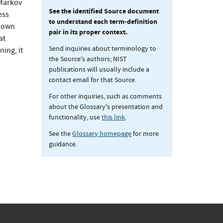
 Markov
See the identified Source document
ess
to understand each term-definition
known
pair in its proper context.
at
Send inquiries about terminology to
ning, it
the Source's authors; NIST
publications will usually include a
contact email for that Source.
For other inquiries, such as comments
about the Glossary's presentation and
functionality, use
this link
.
See the
Glossary homepage
for more
guidance.