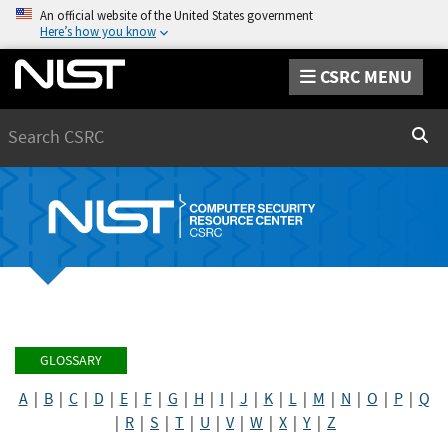
An official website of the United States government
Here’s how you know
CSRC MENU
Search
Sear
GLOSSARY
A
|
B
|
C
|
D
|
E
|
F
|
G
|
H
|
I
|
J
|
K
|
L
|
M
|
N
|
O
|
P
|
Q
|
R
|
S
|
T
|
U
|
V
|
W
|
X
|
Y
|
Z