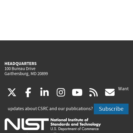
HEADQUARTERS
100 Bureau Drive
Gaithersburg, MD 20899
Want
(link
(link
(link
(link
(link
(lin
X
facebook
linkedin
instagram
youtube
rss
go
is
is
is
is
is
is
Subscribe
updates about CSRC and our publications?
external)
external)
external)
external)
external)
exte