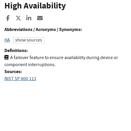
High Availability
Share to Facebook
Share to X
Share to LinkedIn
Share ia Email
Abbreviations / Acronyms / Synonyms:
HA
show sources
Definitions:
A failover feature to ensure availability during device or
component interruptions.
Sources:
NIST SP 800-113