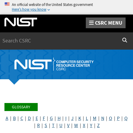
An official website of the United States government
Here’s how you know
CSRC MENU
Search
Sear
GLOSSARY
A
|
B
|
C
|
D
|
E
|
F
|
G
|
H
|
I
|
J
|
K
|
L
|
M
|
N
|
O
|
P
|
Q
|
R
|
S
|
T
|
U
|
V
|
W
|
X
|
Y
|
Z