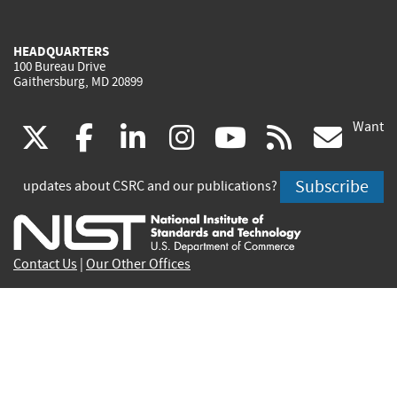
HEADQUARTERS
100 Bureau Drive
Gaithersburg, MD 20899
Want
(link
(link
(link
(link
(link
(lin
X
facebook
linkedin
instagram
youtube
rss
go
is
is
is
is
is
is
Subscribe
updates about CSRC and our publications?
external)
external)
external)
external)
external)
exte
Contact Us
|
Our Other Offices
Send inquiries to
csrc-inquiry@nist.gov
Site Privacy
Accessibility
Privacy Program
Copyrights
Vulnerability Disclosure