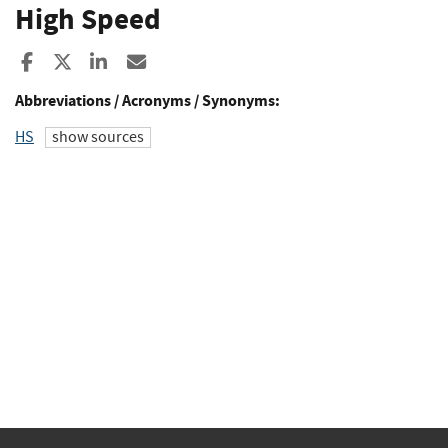
High Speed
Share to Facebook
Share to X
Share to LinkedIn
Share ia Email
Abbreviations / Acronyms / Synonyms:
HS
show sources