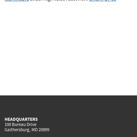
HEADQUARTERS
100 Bureau Drive
Gaithersburg, MD 20899