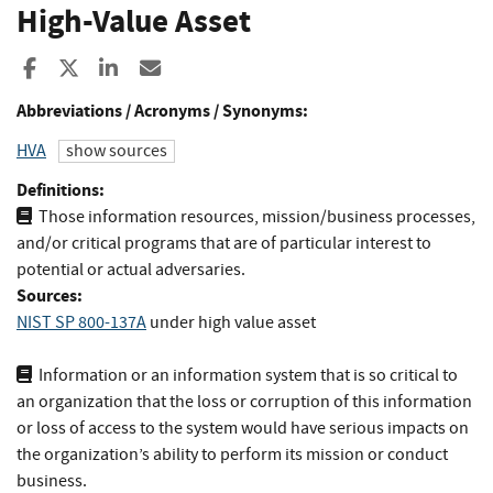
High-Value Asset
Share to Facebook
Share to X
Share to LinkedIn
Share ia Email
Abbreviations / Acronyms / Synonyms:
HVA
show sources
Definitions:
Those information resources, mission/business processes,
and/or critical programs that are of particular interest to
potential or actual adversaries.
Sources:
NIST SP 800-137A
under high value asset
Information or an information system that is so critical to
an organization that the loss or corruption of this information
or loss of access to the system would have serious impacts on
the organization’s ability to perform its mission or conduct
business.