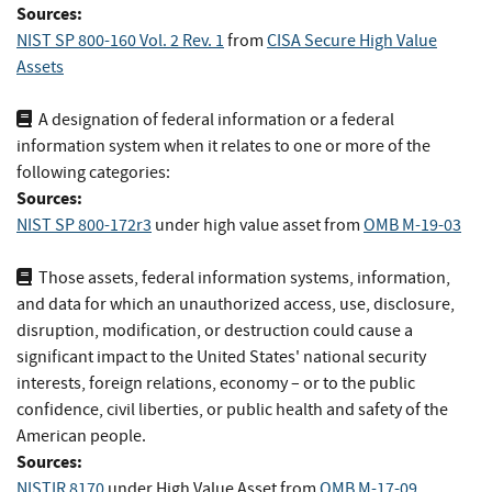
Sources:
NIST SP 800-160 Vol. 2 Rev. 1
from
CISA Secure High Value
Assets
A designation of federal information or a federal
information system when it relates to one or more of the
following categories:
Sources:
NIST SP 800-172r3
under high value asset
from
OMB M-19-03
Those assets, federal information systems, information,
and data for which an unauthorized access, use, disclosure,
disruption, modification, or destruction could cause a
significant impact to the United States' national security
interests, foreign relations, economy – or to the public
confidence, civil liberties, or public health and safety of the
American people.
Sources:
NISTIR 8170
under High Value Asset
from
OMB M-17-09