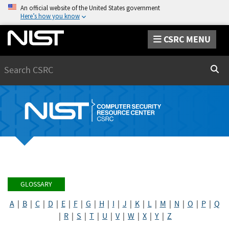
An official website of the United States government
Here’s how you know
CSRC MENU
Search
Sear
GLOSSARY
A
|
B
|
C
|
D
|
E
|
F
|
G
|
H
|
I
|
J
|
K
|
L
|
M
|
N
|
O
|
P
|
Q
|
R
|
S
|
T
|
U
|
V
|
W
|
X
|
Y
|
Z