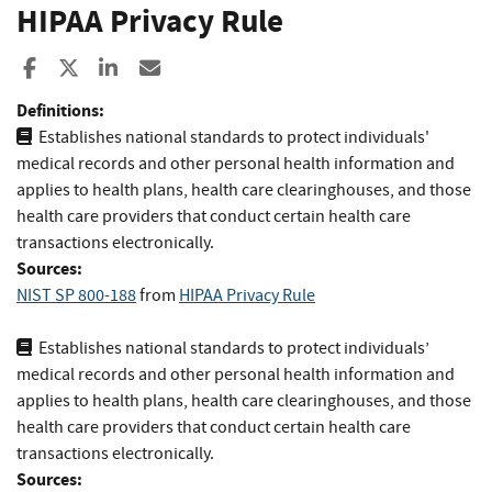
HIPAA Privacy Rule
Share to Facebook
Share to X
Share to LinkedIn
Share ia Email
Definitions:
Establishes national standards to protect individuals'
medical records and other personal health information and
applies to health plans, health care clearinghouses, and those
health care providers that conduct certain health care
transactions electronically.
Sources:
NIST SP 800-188
from
HIPAA Privacy Rule
Establishes national standards to protect individuals’
medical records and other personal health information and
applies to health plans, health care clearinghouses, and those
health care providers that conduct certain health care
transactions electronically.
Sources: