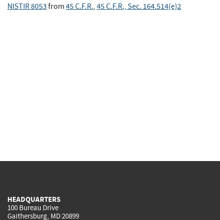
NISTIR 8053
from
45 C.F.R.
,
45 C.F.R., Sec. 164.514(e)2
HEADQUARTERS
100 Bureau Drive
Gaithersburg, MD 20899