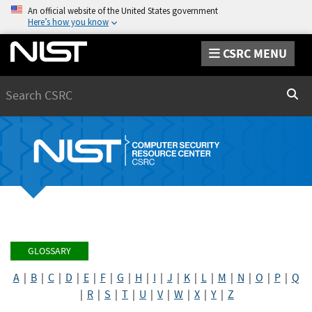
An official website of the United States government
Here’s how you know
CSRC MENU
Search
Sear
GLOSSARY
A
|
B
|
C
|
D
|
E
|
F
|
G
|
H
|
I
|
J
|
K
|
L
|
M
|
N
|
O
|
P
|
Q
|
R
|
S
|
T
|
U
|
V
|
W
|
X
|
Y
|
Z