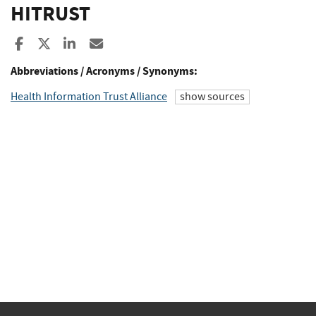
HITRUST
Share to Facebook
Share to X
Share to LinkedIn
Share ia Email
Abbreviations / Acronyms / Synonyms:
Health Information Trust Alliance
show sources