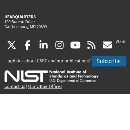
HEADQUARTERS
100 Bureau Drive
Gaithersburg, MD 20899
Want
(link
(link
(link
(link
(link
(lin
X
facebook
linkedin
instagram
youtube
rss
go
is
is
is
is
is
is
Subscribe
updates about CSRC and our publications?
external)
external)
external)
external)
external)
exte
Contact Us
|
Our Other Offices
Send inquiries to
csrc-inquiry@nist.gov
Site Privacy
Accessibility
Privacy Program
Copyrights
Vulnerability Disclosure