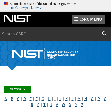
An official website of the United States government
Here’s how you know
CSRC MENU
Search
Sear
GLOSSARY
A
|
B
|
C
|
D
|
E
|
F
|
G
|
H
|
I
|
J
|
K
|
L
|
M
|
N
|
O
|
P
|
Q
|
R
|
S
|
T
|
U
|
V
|
W
|
X
|
Y
|
Z